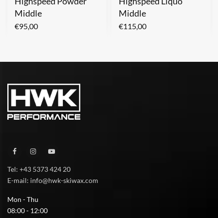
Highspeed Powder
Highspeed Liquo
Middle
Middle
€
95,00
€
115,00
Tel: +43 5373 424 20
E-mail: info@hwk-skiwax.com
Mon - Thu
08:00 - 12:00