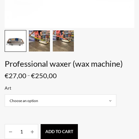
Professional waxer (wax machine)
€
27,00
€
250,00
–
Art
ADD TO CART