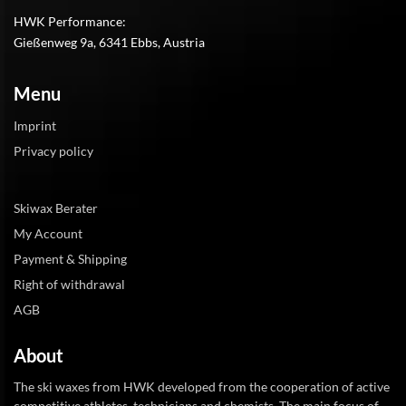
HWK Performance:
Gießenweg 9a, 6341 Ebbs, Austria
Menu
Imprint
Privacy policy
Skiwax Berater
My Account
Payment & Shipping
Right of withdrawal
AGB
About
The ski waxes from HWK developed from the cooperation of active
competitive athletes, technicians and chemists. The main focus of