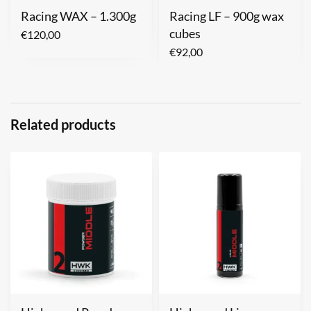
Racing WAX – 1.300g
Racing LF – 900g wax
cubes
€
120,00
€
92,00
Related products