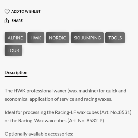
ADD TO WISHLIST
SHARE
Description
The HWK professional waxer (wax machine) for quick and
economical application of service and racing waxes.
Ideal for processing the Racing-LF wax cubes (Art. No.:8531)
or the Racing-Wax wax cubes (Art. No.:8532-P).
Optionally available accessories: