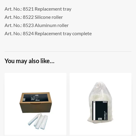
Art. No.: 8521 Replacement tray
Art. No.: 8522 Silicone roller
Art. No.: 8523 Aluminum roller
Art. No.: 8524 Replacement tray complete
You may also like…