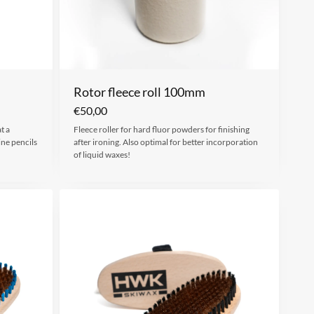
Rotor fleece roll 100mm
€
50,00
t a
Fleece roller for hard fluor powders for finishing
ine pencils
after ironing. Also optimal for better incorporation
of liquid waxes!