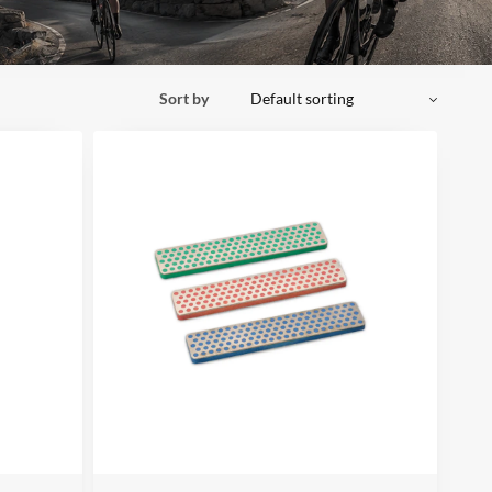
Sort by