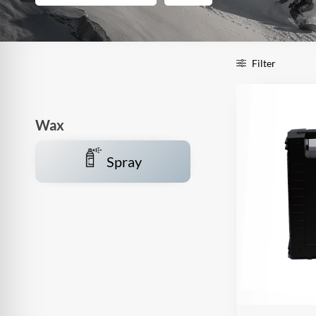
Filter
Wax
Spray