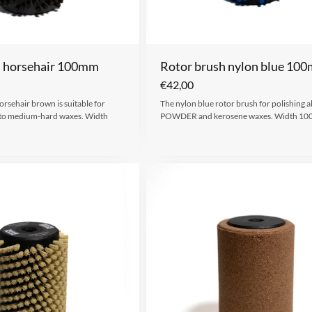
h horsehair 100mm
Rotor brush nylon blue 10
€
42,00
orsehair brown is suitable for
The nylon blue rotor brush for polishing al
t to medium-hard waxes. Width
POWDER and kerosene waxes. Width 1