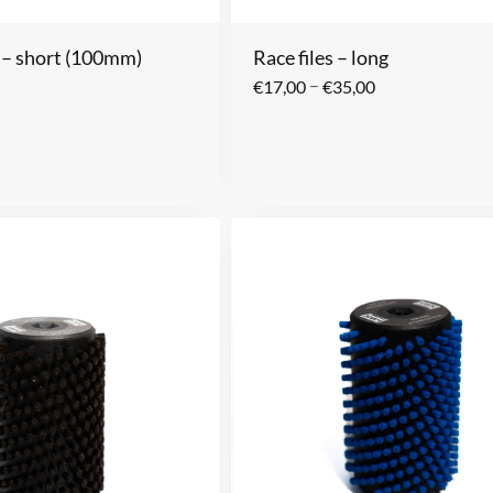
s – short (100mm)
Race files – long
–
€
17,00
€
35,00