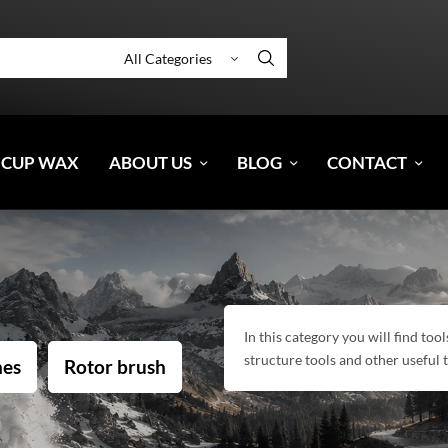
 CUP WAX
ABOUT US
BLOG
CONTACT
In this category you will find to
structure tools and other useful
hes
Rotor brush