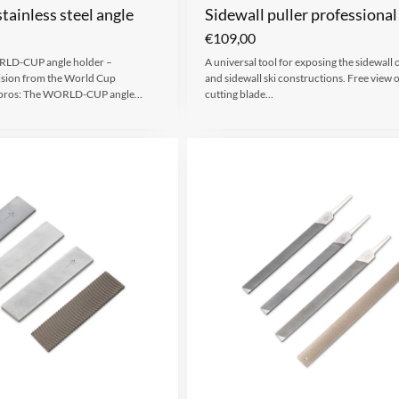
tainless steel angle
Sidewall puller professional
€
109,00
LD-CUP angle holder –
A universal tool for exposing the sidewall o
ision from the World Cup
and sidewall ski constructions. Free view o
he pros: The WORLD-CUP angle…
cutting blade…