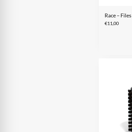
Race – File
€
11,00