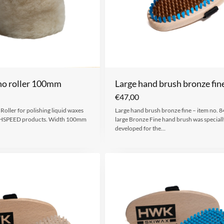
no roller 100mm
Large hand brush bronze fin
€
47,00
oller for polishing liquid waxes
Large hand brush bronze fine – item no. 
HSPEED products. Width 100mm
large Bronze Fine hand brush was speciall
developed for the…