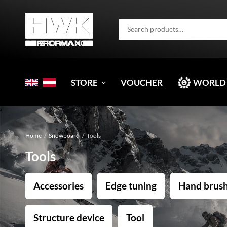
STORE
VOUCHER
WORLD
Home
/
Snowboard
/
Tools
Tools
Accessories
Edge tuning
Hand brus
Structure device
Tool