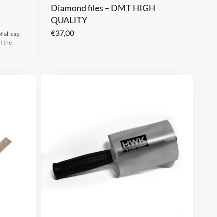
Diamond files – DMT HIGH
QUALITY
€
37,00
f all cap
f the