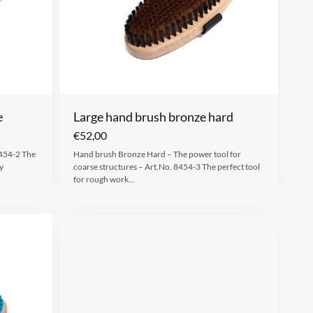
e
Large hand brush bronze hard
€
52,00
8454-2 The
Hand brush Bronze Hard – The power tool for
y
coarse structures – Art.No. 8454-3 The perfect tool
for rough work…