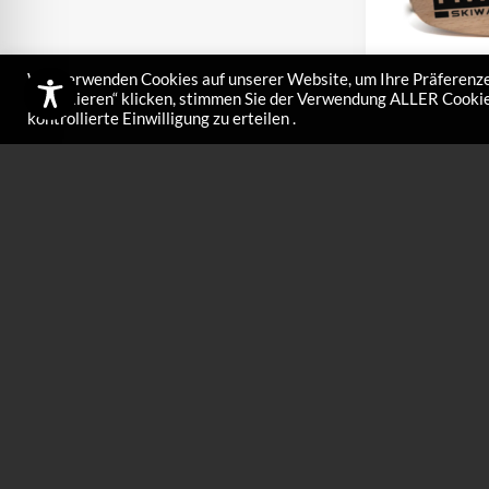
Wir verwenden Cookies auf unserer Website, um Ihre Präferenze
akzeptieren“ klicken, stimmen Sie der Verwendung ALLER Cookies
kontrollierte Einwilligung zu erteilen .
Large hand 
€
32,00
Hand brush nylon 
finish Art. No. 84
finishing touch!…