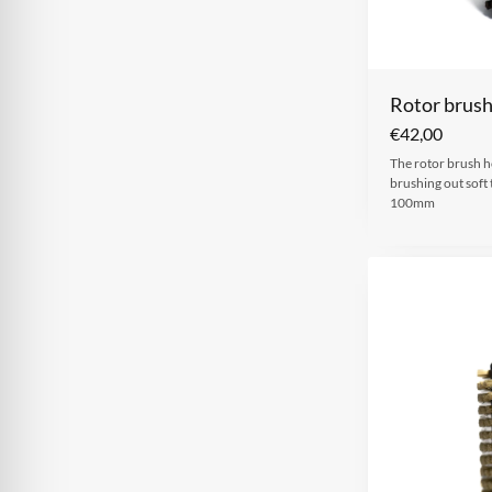
Rotor brus
€
42,00
The rotor brush h
brushing out sof
100mm