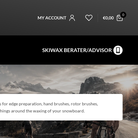
0
MY ACCOUNT
€
0,00
SKIWAX BERATER/ADVISOR
ols for edge preparation, hand brushes, rotor brushes,
 things around the waxing of your snowboard.