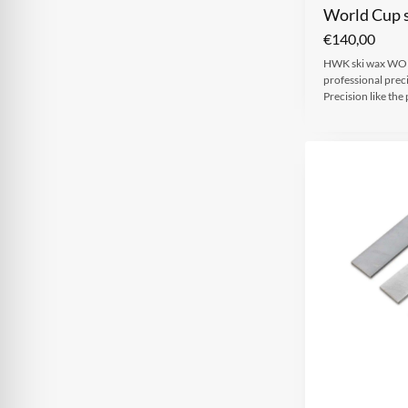
World Cup s
€
140,00
HWK ski wax WOR
professional prec
Precision like t