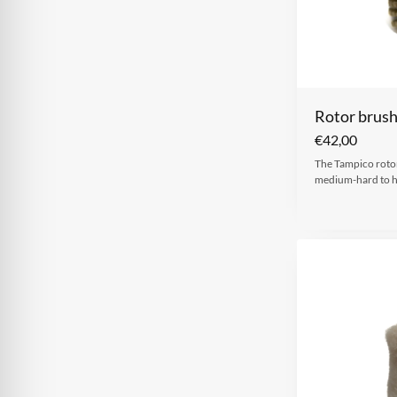
Rotor brus
€
42,00
The Tampico rotor
medium-hard to 