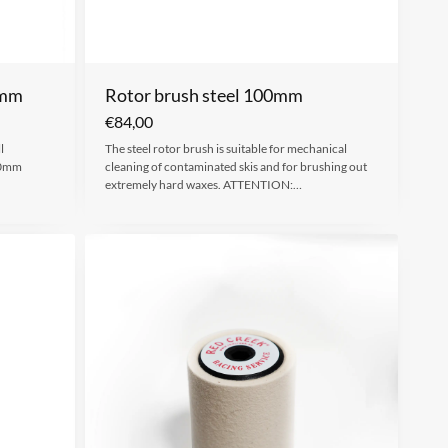
0mm
Rotor brush steel 100mm
€
84,00
l
The steel rotor brush is suitable for mechanical
00mm
cleaning of contaminated skis and for brushing out
extremely hard waxes. ATTENTION:…