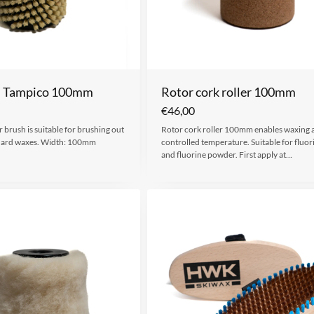
h Tampico 100mm
Rotor cork roller 100mm
€
46,00
 brush is suitable for brushing out
Rotor cork roller 100mm enables waxing a
hard waxes. Width: 100mm
controlled temperature. Suitable for fluor
and fluorine powder. First apply at…