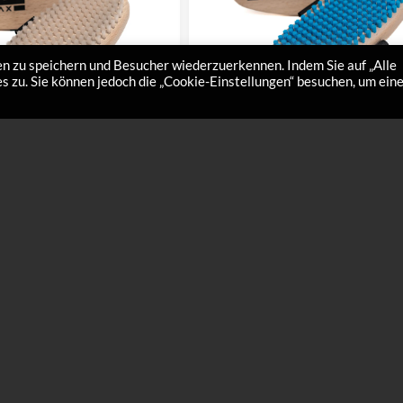
n zu speichern und Besucher wiederzuerkennen. Indem Sie auf „Alle
 zu. Sie können jedoch die „Cookie-Einstellungen“ besuchen, um ein
brush nylon hard
Large hand brush nylon soft
€
32,00
hard – For the perfect high-gloss
Hand brush nylon soft – The ultimate finis
50-1 Give your ski base the
for liquid waxes – Art.Nr. 8450-2 The perfe
the…