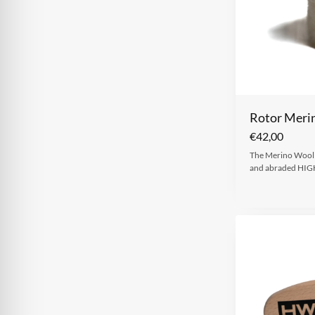
Rotor Meri
€
42,00
The Merino Wool R
and abraded HIG