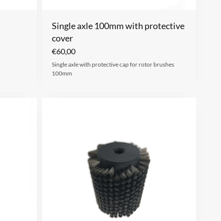
Single axle 100mm with protective
cover
€
60,00
Single axle with protective cap for rotor brushes
100mm