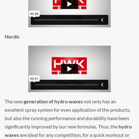
Nordic
The new
generation of hydro waxes
not only has an
excellent spray system for even application of the products,
but also the running performance and durability have been
significantly improved by our new formulas. Thus, the
hydro
waxes
are ideal for any competition, for a quick workout or