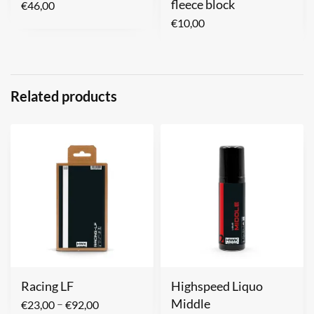
fleece block
€
46,00
€
10,00
Related products
Racing LF
Highspeed Liquo
Middle
–
€
23,00
€
92,00