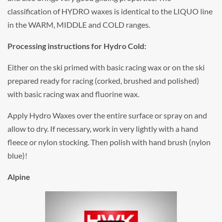
classification of HYDRO waxes is identical to the LIQUO line
in the WARM, MIDDLE and COLD ranges.
Processing instructions for Hydro Cold:
Either on the ski primed with basic racing wax or on the ski
prepared ready for racing (corked, brushed and polished)
with basic racing wax and fluorine wax.
Apply Hydro Waxes over the entire surface or spray on and
allow to dry. If necessary, work in very lightly with a hand
fleece or nylon stocking. Then polish with hand brush (nylon
blue)!
Alpine