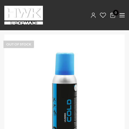
0
OUT OF STOCK