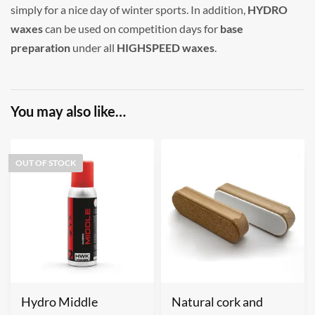
simply for a nice day of winter sports. In addition,
HYDRO
waxes
can be used on competition days for
base
preparation
under all
HIGHSPEED waxes
.
You may also like…
OUT OF STOCK
Hydro Middle
Natural cork and