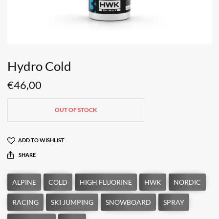
Hydro Cold
€
46,00
OUT OF STOCK
ADD TO WISHLIST
SHARE