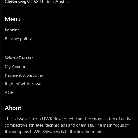
Gießenweg 9a, 6341 Ebbs, Austria
Menu
Imprint
Privacy policy
Skiwax Berater
My Account
Payment & Shipping
Right of withdrawal
AGB
About
The ski waxes from HWK developed from the cooperation of active
competitive athletes, technicians and chemists. The main focus of
the company HWK-Skiwachs is in the development.