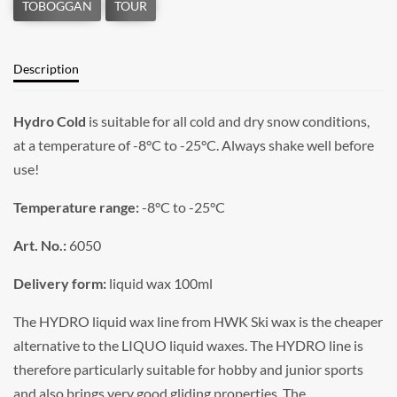
Description
Hydro Cold
is suitable for all cold and dry snow conditions,
at a temperature of -8°C to -25°C. Always shake well before
use!
Temperature range:
-8°C to -25°C
Art. No.:
6050
Delivery form:
liquid wax 100ml
The HYDRO liquid wax line from HWK Ski wax is the cheaper
alternative to the LIQUO liquid waxes. The HYDRO line is
therefore particularly suitable for hobby and junior sports
and also brings very good gliding properties. The