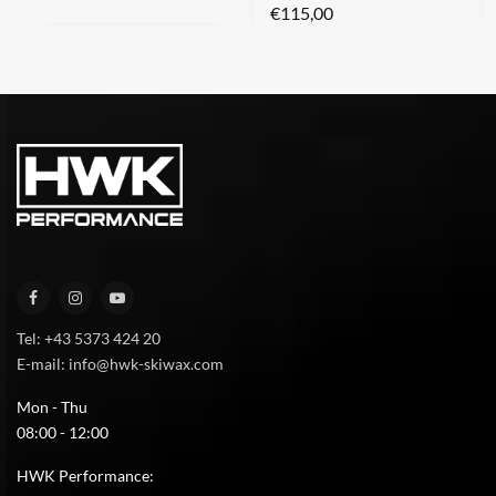
€
115,00
Tel: +43 5373 424 20
E-mail: info@hwk-skiwax.com
Mon - Thu
08:00 - 12:00
HWK Performance: