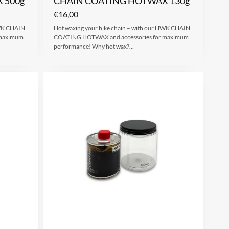
 500g
CHAIN COATING HOTWAX 130g
€
16,00
HWK CHAIN
Hot waxing your bike chain – with our HWK CHAIN
 maximum
COATING HOTWAX and accessories for maximum
performance! Why hot wax?…