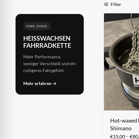
Filter
HWK GUIDE
HEISSWACHSEN F
AHRRADKETTE
Mehr Performance,
weniger Verschleiß und ein
ruhigeres Fahrgefühl.
Mehr erfahren →
Hot-waxed b
Shimano
–
€
15,00
€
80