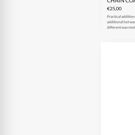
CHAIN CO
€
25,00
Practical additiona
additional hot wax
different wax mi