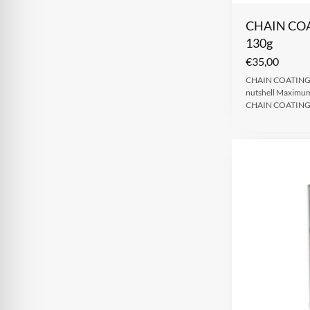
CHAIN CO
130g
€
35,00
CHAIN COATING 
nutshell Maximum 
CHAIN COATING