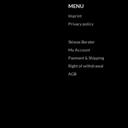
MENU
Imprint
Privacy policy
Skiwax Berater
My Account
Payment & Shipping
Right of withdrawal
AGB