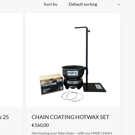
Sort by
s 25
CHAIN COATING HOTWAX SET
€
160,00
Hot waxing your bike chain – with our HWK CHAIN