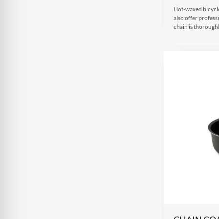
Hot-waxed bicycle
also offer profes
chain is thorough