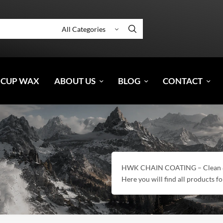
 CUP WAX
ABOUT US
BLOG
CONTACT
HWK CHAIN COATING – Clean & E
Here you will find all products fo