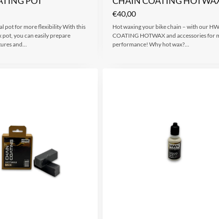
ATING POT
CHAIN COATING HOTWAX
€
40,00
l pot for more flexibility With this
Hot waxing your bike chain – with our 
 pot, you can easily prepare
COATING HOTWAX and accessories for
xtures and…
performance! Why hot wax?…