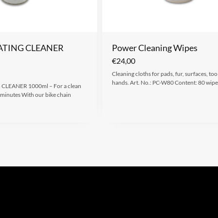
ATING CLEANER
Power Cleaning Wipes
€
24,00
Cleaning cloths for pads, fur, surfaces, too
hands. Art. No.: PC-W80 Content: 80 wipe
LEANER 1000ml – For a clean
w minutes With our bike chain