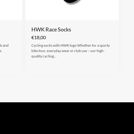
HWK Race Socks
€
18,00
ls and
Cycling socks with HWK logo Whether for a sporty
s
bike tour, everyday wear or club use – our high-
quality cycling…