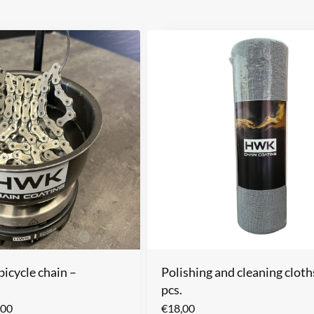
icycle chain –
Polishing and cleaning cloth
pcs.
,00
€
18,00