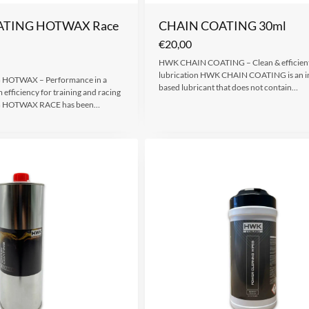
ATING HOTWAX Race
CHAIN COATING 30ml
€
20,00
HWK CHAIN COATING – Clean & efficient
lubrication HWK CHAIN COATING is an i
HOTWAX – Performance in a
based lubricant that does not contain…
efficiency for training and racing
 HOTWAX RACE has been…