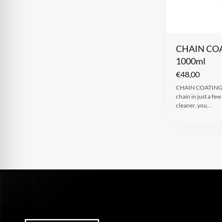
CHAIN CO
1000ml
€
48,00
CHAIN COATING C
chain in just a fe
cleaner, you…