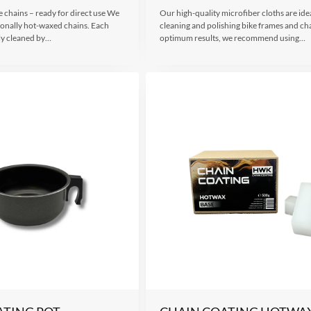
 chains – ready for direct use We
Our high-quality microfiber cloths are idea
sionally hot-waxed chains. Each
cleaning and polishing bike frames and ch
ly cleaned by…
optimum results, we recommend using…