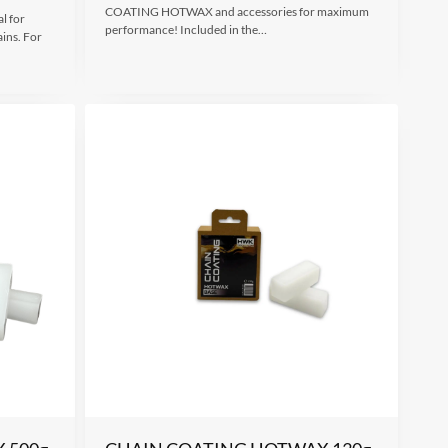
COATING HOTWAX and accessories for maximum
l for
performance! Included in the…
ains. For