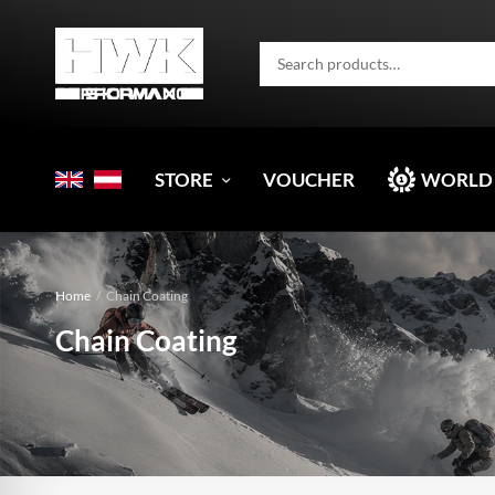
STORE
VOUCHER
WORLD
Home
/
Chain Coating
Chain Coating