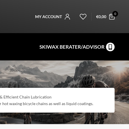
0
MY ACCOUNT
€
0,00
SKIWAX BERATER/ADVISOR
fficient Chain Lubrication
r hot waxing bicycle chains as well as liquid coatings.