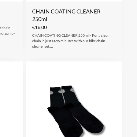
CHAIN COATING CLEANER
250ml
€
16,00
 chain
norganic-
CHAIN COATING CLEANER 250ml – For a clean
chain in just a few minutes With our bike chain
cleaner set,…