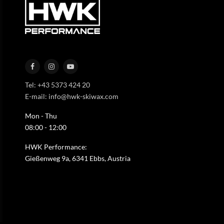
Tel: +43 5373 424 20
E-mail: info@hwk-skiwax.com
Mon - Thu
08:00 - 12:00
HWK Performance:
Gießenweg 9a, 6341 Ebbs, Austria