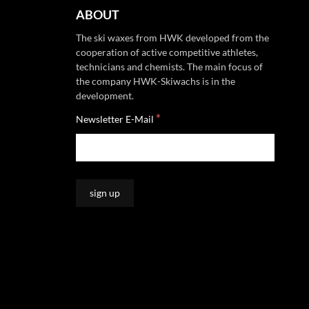
ABOUT
The ski waxes from HWK developed from the
cooperation of active competitive athletes,
technicians and chemists. The main focus of
the company HWK-Skiwachs is in the
development.
*
Newsletter E-Mail