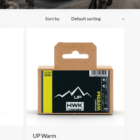
Sort by
UP Warm