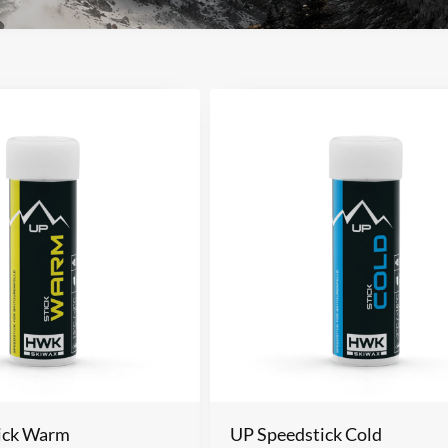
ick Warm
UP Speedstick Cold