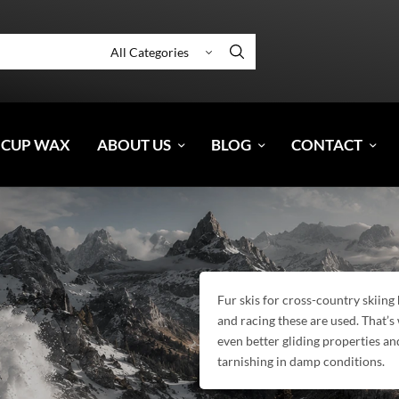
 CUP WAX
ABOUT US
BLOG
CONTACT
Fur skis for cross-country skiin
and racing these are used. That’s
even better gliding properties an
tarnishing in damp conditions.