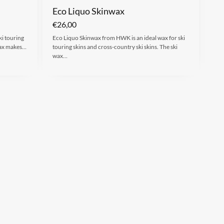
Eco Liquo Skinwax
€
26,00
ki touring
Eco Liquo Skinwax from HWK is an ideal wax for ski
 wax makes…
touring skins and cross-country ski skins. The ski
wax…