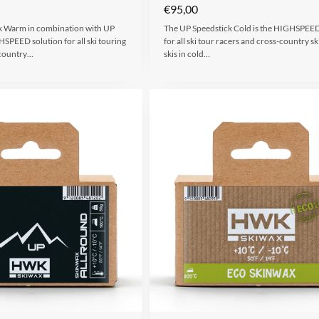
€
95,00
k Warm in combination with UP
The UP Speedstick Cold is the HIGHSPEED
PEED solution for all ski touring
for all ski tour racers and cross-country sk
-country…
skis in cold…