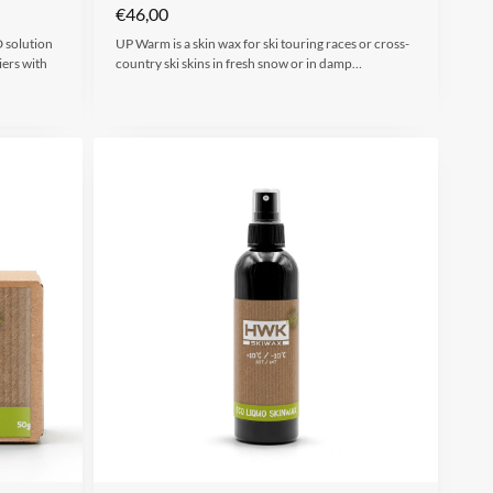
€
46,00
 solution
UP Warm is a skin wax for ski touring races or cross-
iers with
country ski skins in fresh snow or in damp…