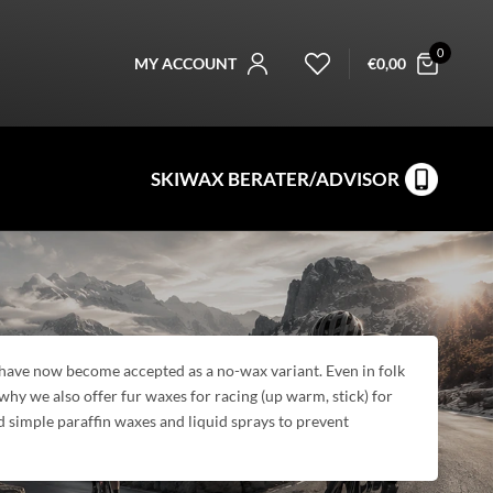
0
MY ACCOUNT
€
0,00
SKIWAX BERATER/ADVISOR
g have now become accepted as a no-wax variant. Even in folk
 why we also offer fur waxes for racing (up warm, stick) for
d simple paraffin waxes and liquid sprays to prevent