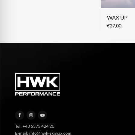
WAX UP
€
27,00
Tel: +43 5373 424 20
E-mail: info@hwk-skiwax.com