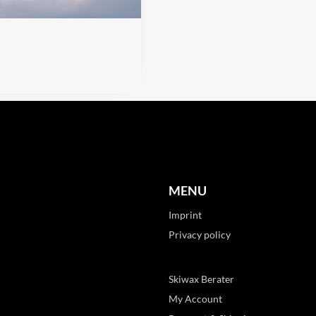
MENU
Imprint
Privacy policy
Skiwax Berater
My Account