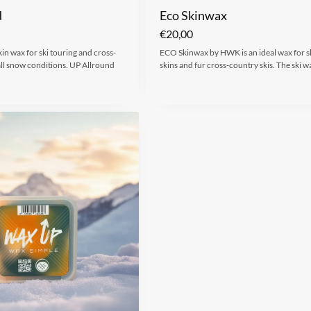
d
Eco Skinwax
€
20,00
kin wax for ski touring and cross-
ECO Skinwax by HWK is an ideal wax for s
all snow conditions. UP Allround
skins and fur cross-country skis. The ski