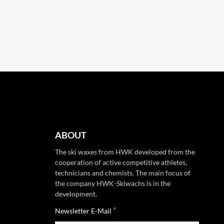
ABOUT
The ski waxes from HWK developed from the
cooperation of active competitive athletes,
technicians and chemists. The main focus of
the company HWK-Skiwachs is in the
development.
*
Newsletter E-Mail