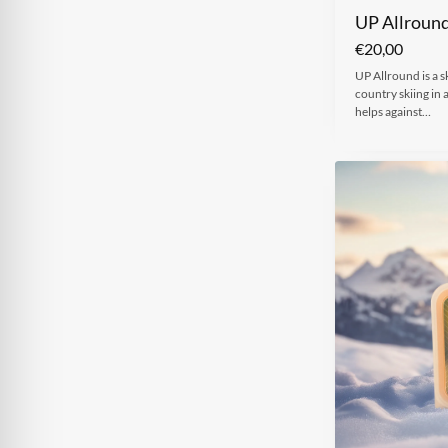
UP Allroun
€
20,00
UP Allround is a s
country skiing in 
helps against…