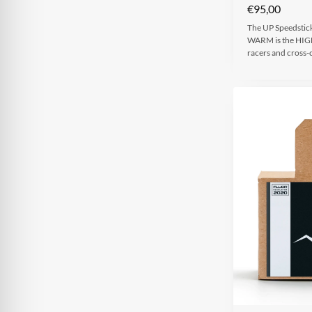
€
95,00
The UP Speedstic
WARM is the HIGHS
racers and cross