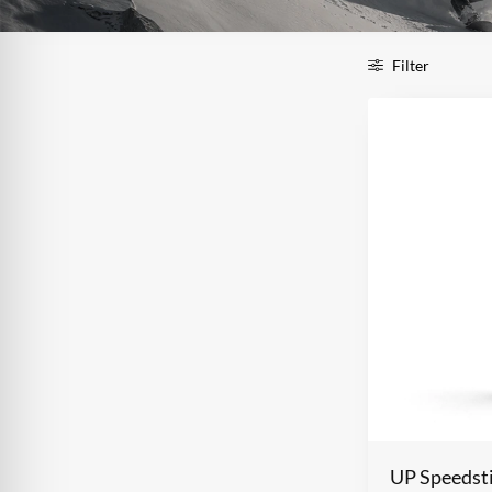
Filter
UP Speedst