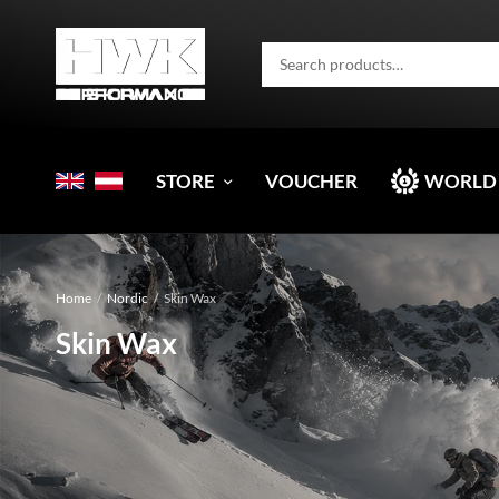
STORE
VOUCHER
WORLD
Home
/
Nordic
/
Skin Wax
Skin Wax