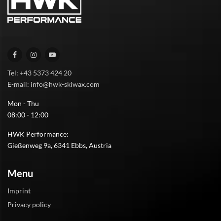
Tel: +43 5373 424 20
E-mail: info@hwk-skiwax.com
Mon - Thu
08:00 - 12:00
HWK Performance:
Gießenweg 9a, 6341 Ebbs, Austria
Menu
Imprint
Privacy policy