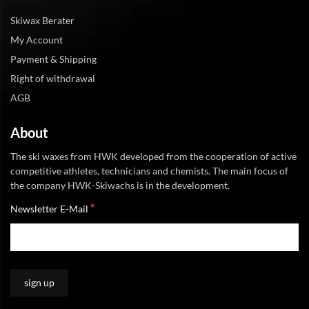
Skiwax Berater
My Account
Payment & Shipping
Right of withdrawal
AGB
About
The ski waxes from HWK developed from the cooperation of active
competitive athletes, technicians and chemists. The main focus of
the company HWK-Skiwachs is in the development.
*
Newsletter E-Mail