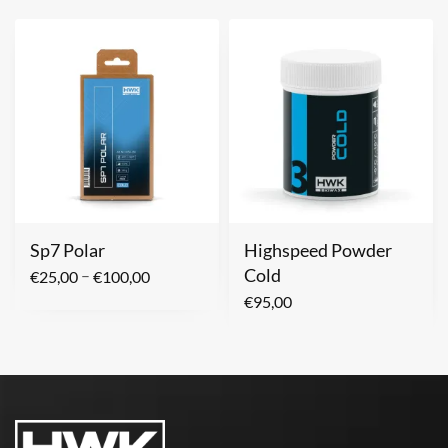
Sp7 Polar
Highspeed Powder
Cold
–
€
25,00
€
100,00
€
95,00