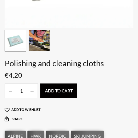
Polishing and cleaning cloths
€
4,20
ADD TO CART
ADD TO WISHLIST
SHARE