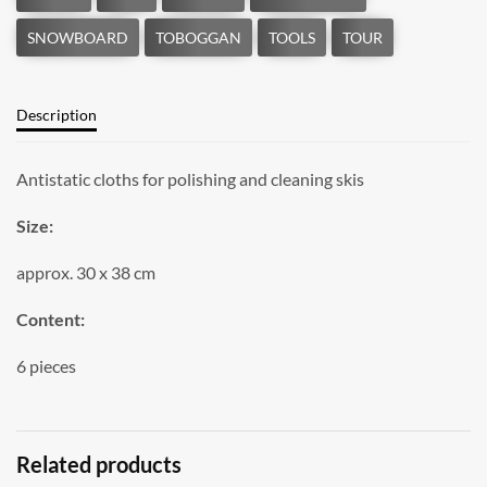
Description
Antistatic cloths for polishing and cleaning skis
Size:
approx. 30 x 38 cm
Content:
6 pieces
Related products