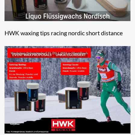
HWK waxing tips racing nordic short distance
EVENT WAX PROPOSALS
UNKATEGORISIERT