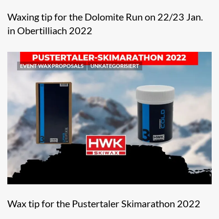
Waxing tip for the Dolomite Run on 22/23 Jan.
in Obertilliach 2022
EVENT WAX PROPOSALS
UNKATEGORISIERT
Wax tip for the Pustertaler Skimarathon 2022