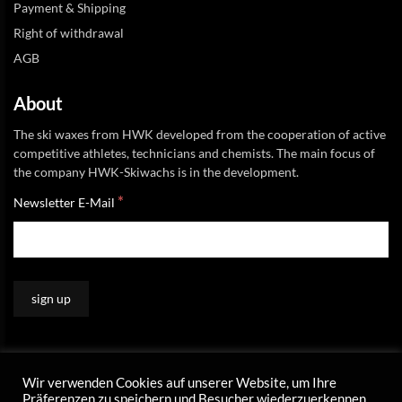
Payment & Shipping
Right of withdrawal
AGB
About
The ski waxes from HWK developed from the cooperation of active
competitive athletes, technicians and chemists. The main focus of
the company HWK-Skiwachs is in the development.
*
Newsletter E-Mail
Wir verwenden Cookies auf unserer Website, um Ihre
Präferenzen zu speichern und Besucher wiederzuerkennen.