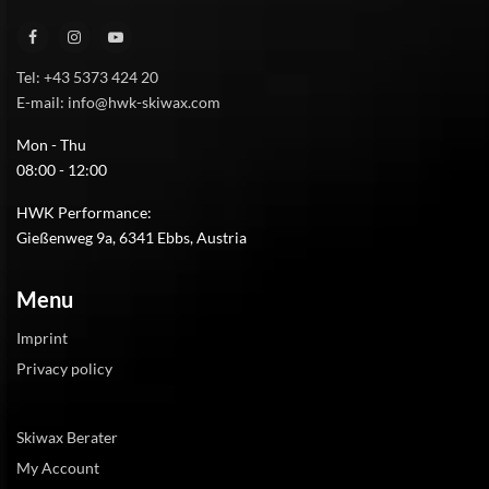
Tel: +43 5373 424 20
E-mail: info@hwk-skiwax.com
Mon - Thu
08:00 - 12:00
HWK Performance:
Gießenweg 9a, 6341 Ebbs, Austria
Menu
Imprint
Privacy policy
Skiwax Berater
My Account