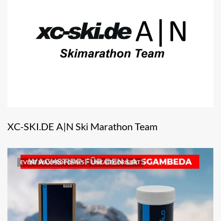
XC-SKI.DE A|N Ski Marathon Team
EVENT WAX PROPOSALS
UNKATEGORISIERT