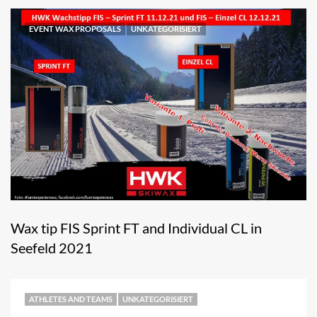
EVENT WAX PROPOSALS
UNKATEGORISIERT
Wax tip FIS Sprint FT and Individual CL in
Seefeld 2021
ATHLETES AND TEAMS
UNKATEGORISIERT