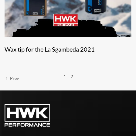
Wax tip for the La Sgambeda 2021
1
2
Prev