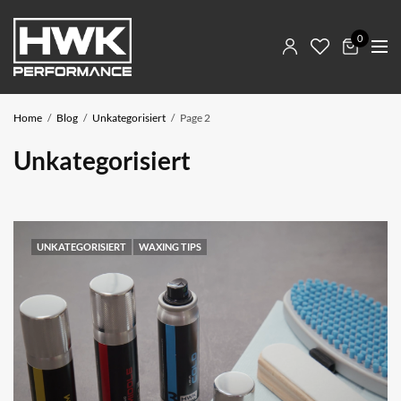
0
Home
Blog
Unkategorisiert
Page 2
Unkategorisiert
UNKATEGORISIERT
WAXING TIPS