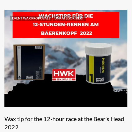
EVENT WAX PROPOSALS
UNKATEGORISIERT
Wax tip for the 12-hour race at the Bear’s Head
2022