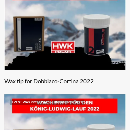
Wax tip for Dobbiaco-Cortina 2022
EVENT WAX PROPOSALS
UNKATEGORISIERT