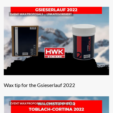
EVENT WAX PROPOSALS
UNKATEGORISIERT
Wax tip for the Gsieserlauf 2022
EVENT WAX PROPOSALS
UNKATEGORISIERT