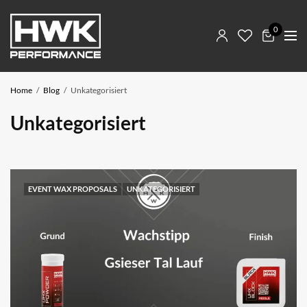
0
Home
Blog
Unkategorisiert
Unkategorisiert
EVENT WAX PROPOSALS
UNKATEGORISIERT