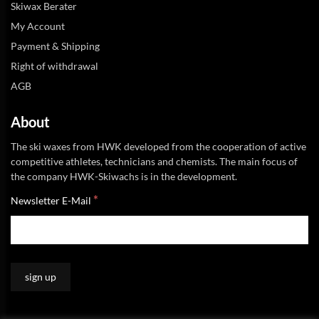
Skiwax Berater
My Account
Payment & Shipping
Right of withdrawal
AGB
About
The ski waxes from HWK developed from the cooperation of active
competitive athletes, technicians and chemists. The main focus of
the company HWK-Skiwachs is in the development.
*
Newsletter E-Mail