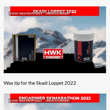
EVENT WAX PROPOSALS
UNKATEGORISIERT
Wax tip for the Skadi Loppet 2022
EVENT WAX PROPOSALS
UNKATEGORISIERT