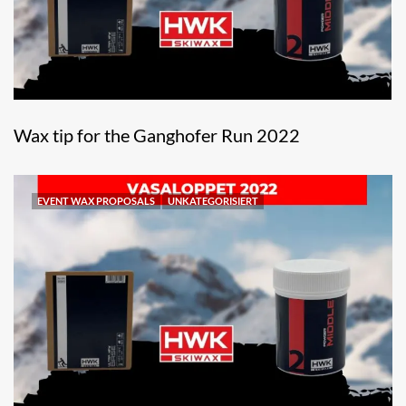
Wax tip for the Ganghofer Run 2022
EVENT WAX PROPOSALS
UNKATEGORISIERT