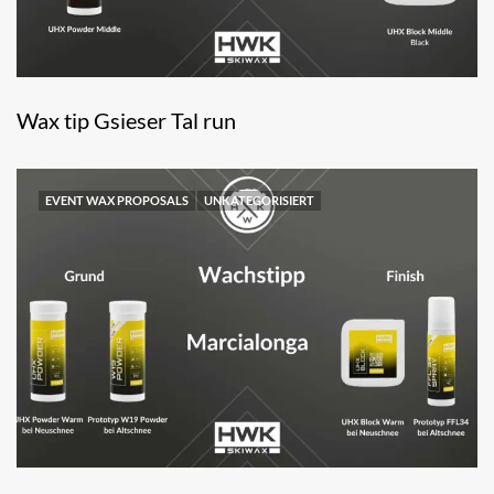
Wax tip Gsieser Tal run
EVENT WAX PROPOSALS
UNKATEGORISIERT