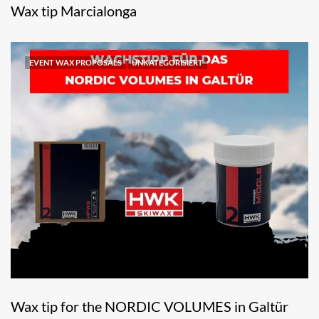
Wax tip Marcialonga
EVENT WAX PROPOSALS
UNKATEGORISIERT
Wax tip for the NORDIC VOLUMES in Galtür