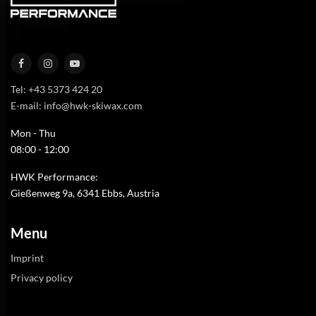
Tel: +43 5373 424 20
E-mail: info@hwk-skiwax.com
Mon - Thu
08:00 - 12:00
HWK Performance:
Gießenweg 9a, 6341 Ebbs, Austria
Menu
Imprint
Privacy policy