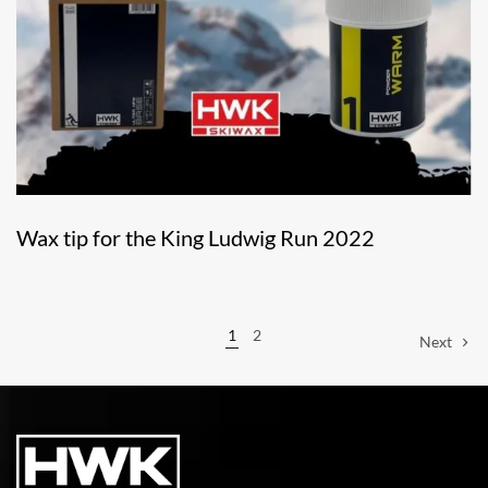
Wax tip for the King Ludwig Run 2022
1
2
Next