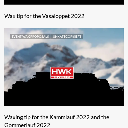
Wax tip for the Vasaloppet 2022
EVENT WAX PROPOSALS
UNKATEGORISIERT
Waxing tip for the Kammlauf 2022 and the
Gommerlauf 2022