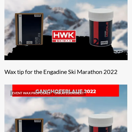
Wax tip for the Engadine Ski Marathon 2022
EVENT WAX PROPOSALS
UNKATEGORISIERT