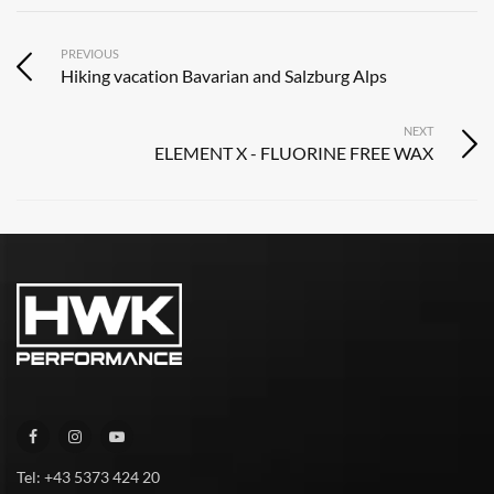
PREVIOUS
Hiking vacation Bavarian and Salzburg Alps
NEXT
ELEMENT X - FLUORINE FREE WAX
Tel: +43 5373 424 20