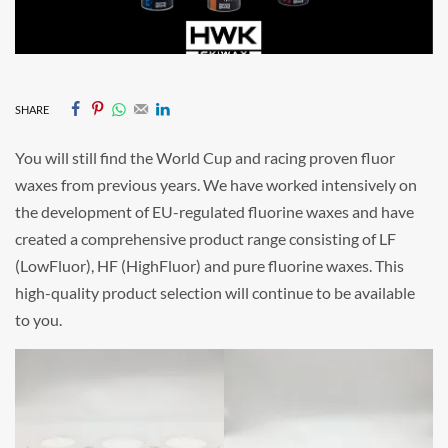
SHARE
You will still find the World Cup and racing proven fluor
waxes from previous years. We have worked intensively on
the development of EU-regulated fluorine waxes and have
created a comprehensive product range consisting of LF
(LowFluor), HF (HighFluor) and pure fluorine waxes. This
high-quality product selection will continue to be available
to you.