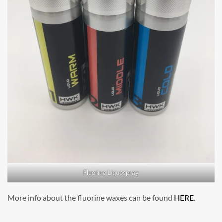
Fluorine Liquospray
More info about the fluorine waxes can be found
HERE
.