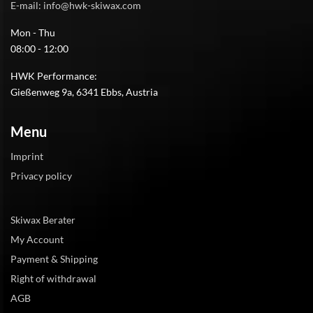
E-mail: info@hwk-skiwax.com
Mon - Thu
08:00 - 12:00
HWK Performance:
Gießenweg 9a, 6341 Ebbs, Austria
Menu
Imprint
Privacy policy
Skiwax Berater
My Account
Payment & Shipping
Right of withdrawal
AGB