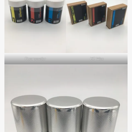
Fluorpowder
HF Wax