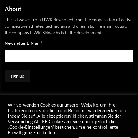
About
The ski waxes from HWK developed from the cooperation of active
competitive athletes, technicians and chemists. The main focus of
the company HWK-Skiwachs is in the development.
*
Newsletter E-Mail
Wir verwenden Cookies auf unserer Website, um Ihre
Präferenzen zu speichern und Besucher wiederzuerkennen.
Indem Sie auf „Alle akzeptieren“ klicken, stimmen Sie der
Verwendung ALLER Cookies zu. Sie können jedoch die
„Cookie-Einstellungen“ besuchen, um eine kontrollierte
Einwilligung zu erteilen .