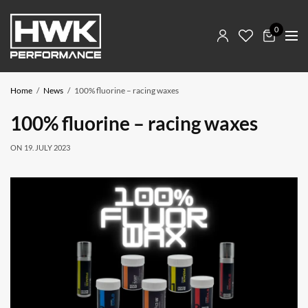
0
Home
News
100% fluorine – racing waxes
100% fluorine – racing waxes
ON
19. JULY 2023