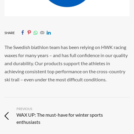
SHARE
The Swedish biathlon team has been relying on HWK racing
waxes for many years – and has full confidence in our quality
and durability. Our products support the athletes in
achieving consistent top performance on the cross-country
ski trail – even under the most difficult conditions.
PREVIOUS
WAX UP: The must-have for winter sports
enthusiasts