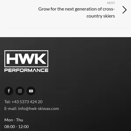
NEXT
Grow for the next generation of cross-
country skiers
Tel: +43 5373 424 20
E-mail: info@hwk-skiwax.com
Mon - Thu
08:00 - 12:00