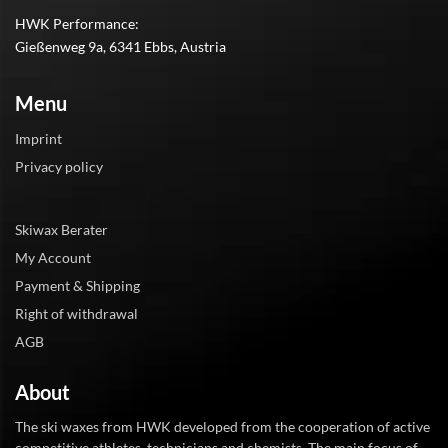
HWK Performance:
Gießenweg 9a, 6341 Ebbs, Austria
Menu
Imprint
Privacy policy
Skiwax Berater
My Account
Payment & Shipping
Right of withdrawal
AGB
About
The ski waxes from HWK developed from the cooperation of active
competitive athletes, technicians and chemists. The main focus of