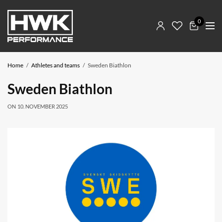
0
Home
Athletes and teams
Sweden Biathlon
Sweden Biathlon
ON
10. NOVEMBER 2025