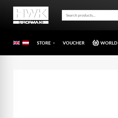
STORE
VOUCHER
WORLD