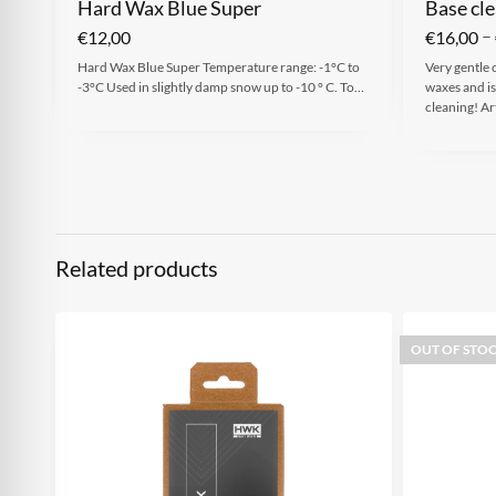
Hard Wax Blue Super
Base cle
–
€
12,00
€
16,00
Hard Wax Blue Super Temperature range: -1°C to
Very gentle 
-3°C Used in slightly damp snow up to -10 ° C. To…
waxes and is
cleaning! Ar
Related products
OUT OF STO