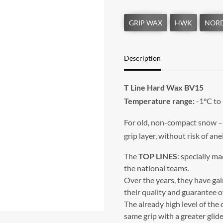
Description
T Line Hard Wax BV15
Temperature range:
-1°C to
For old, non-compact snow – a
grip layer, without risk of ane
The
TOP LINES
: specially m
the national teams.
Over the years, they have ga
their quality and guarantee of
The already high level of the
same grip with a greater glide