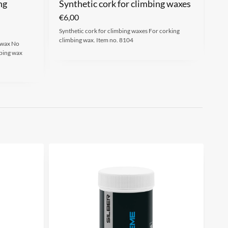
ng
Synthetic cork for climbing waxes
€
6,00
Synthetic cork for climbing waxes For corking
climbing wax. Item no. 8104
 wax No
bing wax