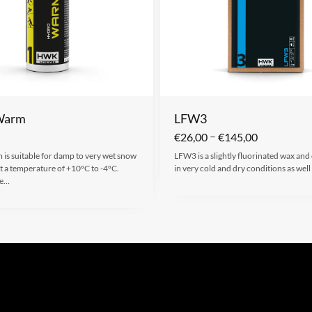
Warm
LFW3
–
€
26,00
€
145,00
is suitable for damp to very wet snow
LFW3 is a slightly fluorinated wax and
t a temperature of +10°C to -4°C.
in very cold and dry conditions as well
ke…