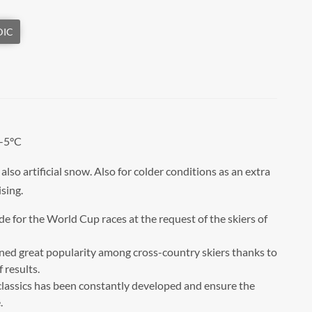
 -5°C
lso artificial snow. Also for colder conditions as an extra
ising.
ade for the World Cup races at the request of the skiers of
ined great popularity among cross-country skiers thanks to
 results.
 classics has been constantly developed and ensure the
.