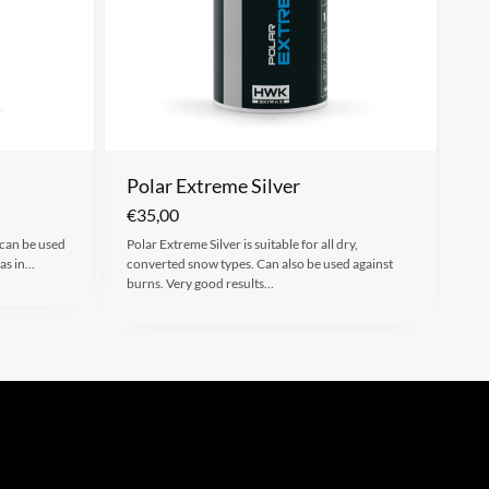
Polar Extreme Silver
€
35,00
 can be used
Polar Extreme Silver is suitable for all dry,
 as in…
converted snow types. Can also be used against
burns. Very good results…