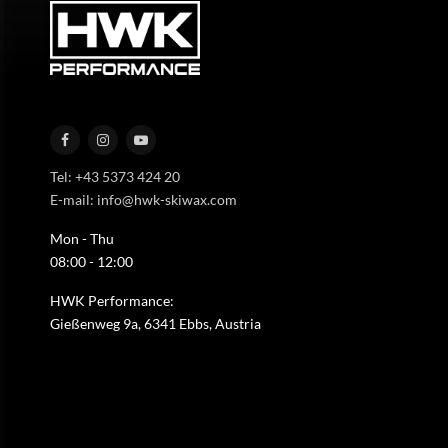
Tel: +43 5373 424 20
E-mail: info@hwk-skiwax.com
Mon - Thu
08:00 - 12:00
HWK Performance:
Gießenweg 9a, 6341 Ebbs, Austria