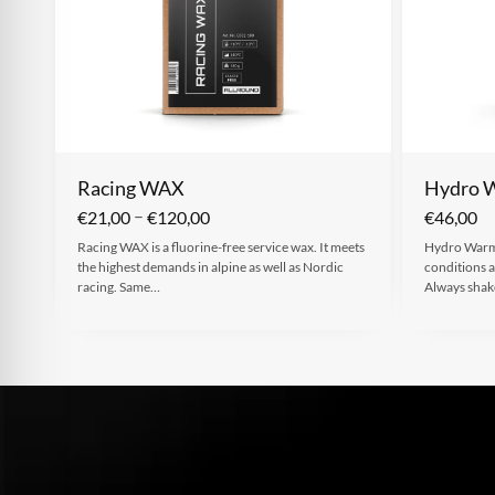
Racing WAX
Hydro 
–
€
21,00
€
120,00
€
46,00
Racing WAX is a fluorine-free service wax. It meets
Hydro Warm 
the highest demands in alpine as well as Nordic
conditions a
racing. Same…
Always sha