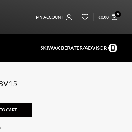
0
MY ACCOUNT
€
0,00
SKIWAX BERATER/ADVISOR
 BV15
TO CART
E