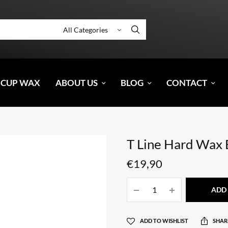
 CUP WAX
ABOUT US
BLOG
CONTACT
T Line Hard Wax
€
19,90
ADD 
ADD TO WISHLIST
SHAR