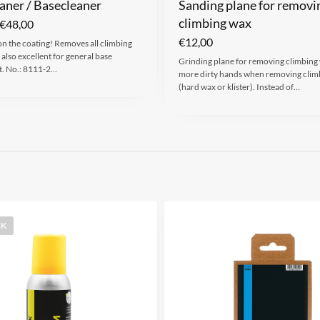
aner / Basecleaner
Sanding plane for removi
climbing wax
€
48,00
€
12,00
on the coating! Removes all climbing
 also excellent for general base
Grinding plane for removing climbing
t. No.: 8111-2…
more dirty hands when removing clim
(hard wax or klister). Instead of…
CK