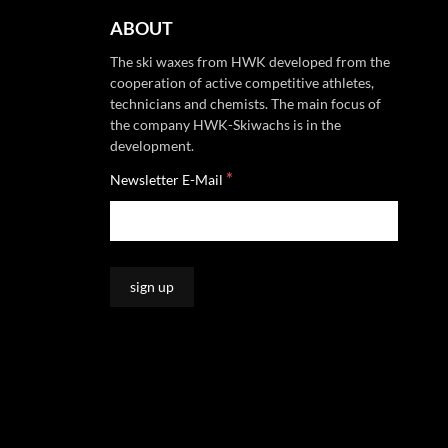
ABOUT
The ski waxes from HWK developed from the
cooperation of active competitive athletes,
technicians and chemists. The main focus of
the company HWK-Skiwachs is in the
development.
*
Newsletter E-Mail