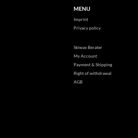
MENU
Imprint
Privacy policy
Skiwax Berater
My Account
Payment & Shipping
Right of withdrawal
AGB