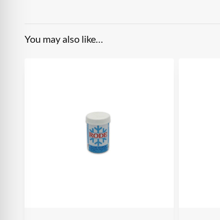
You may also like…