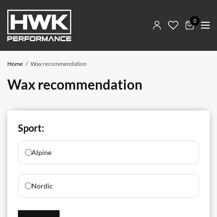
0
Home
Wax recommendation
Wax recommendation
Sport:
Alpine
Nordic