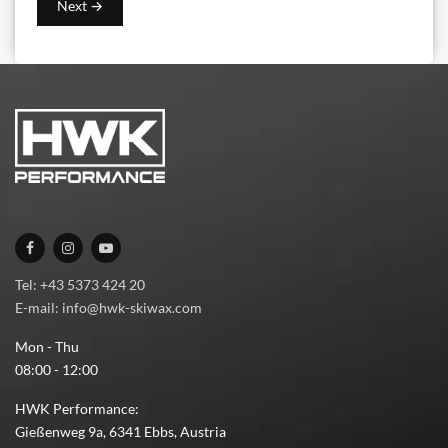
Tel: +43 5373 424 20
E-mail: info@hwk-skiwax.com
Mon - Thu
08:00 - 12:00
HWK Performance:
Gießenweg 9a, 6341 Ebbs, Austria