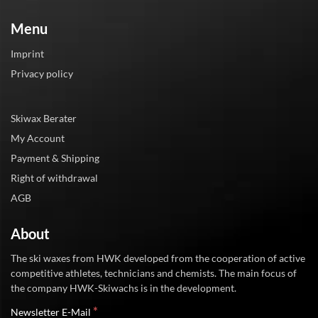
Menu
Imprint
Privacy policy
Skiwax Berater
My Account
Payment & Shipping
Right of withdrawal
AGB
About
The ski waxes from HWK developed from the cooperation of active
competitive athletes, technicians and chemists. The main focus of
the company HWK-Skiwachs is in the development.
*
Newsletter E-Mail