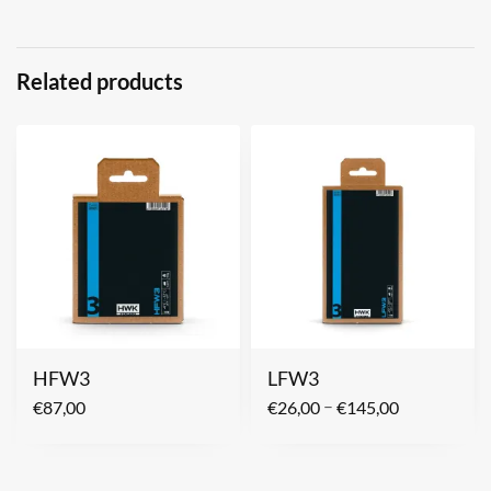
Related products
HFW3
LFW3
–
€
87,00
€
26,00
€
145,00