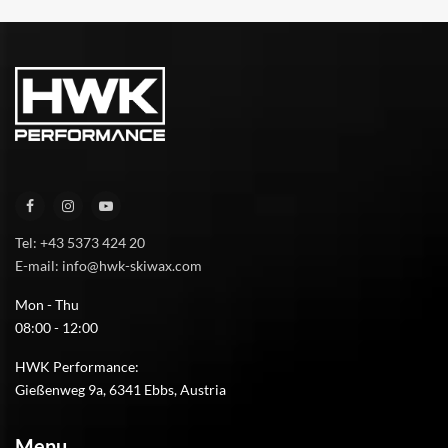
Tel: +43 5373 424 20
E-mail: info@hwk-skiwax.com
Mon - Thu
08:00 - 12:00
HWK Performance:
Gießenweg 9a, 6341 Ebbs, Austria
Menu