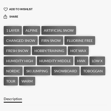
ADD TO WISHLIST
SHARE
Description