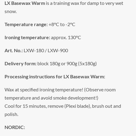
LX Basewax Warm
is a training wax for damp to very wet
snow.
Temperature range:
+8°C to -2°C
Ironing temperature:
approx. 130°C
Art. No.:
LXW-180 / LXW-900
Delivery form:
block 180g or 900g (5x180g)
Processing instructions for LX Basewax Warm:
Wax at specified ironing temperature! (Observe room
temperature and avoid smoke development!)
Cool for 15 minutes, remove (Plexi blade), brush out and
polish.
NORDIC: