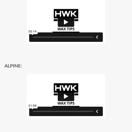
ALPINE: