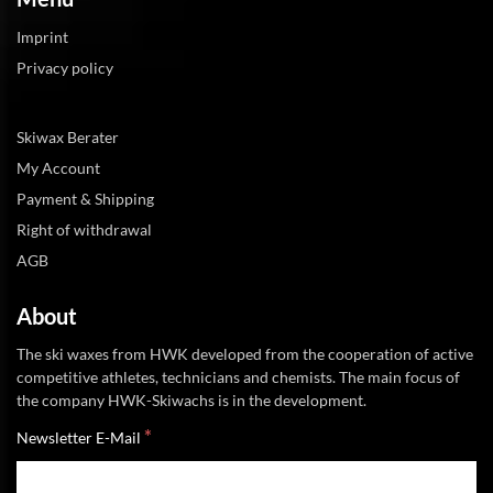
Imprint
Privacy policy
Skiwax Berater
My Account
Payment & Shipping
Right of withdrawal
AGB
About
The ski waxes from HWK developed from the cooperation of active
competitive athletes, technicians and chemists. The main focus of
the company HWK-Skiwachs is in the development.
*
Newsletter E-Mail