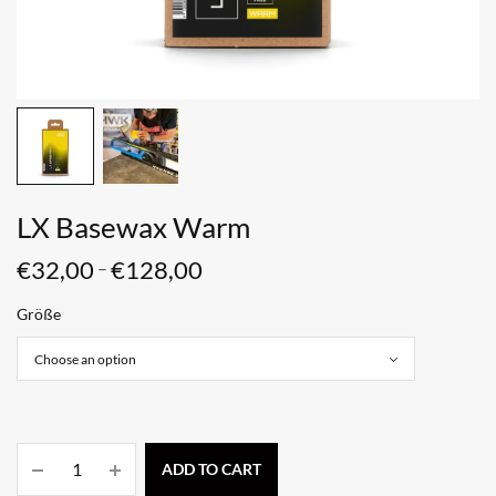
LX Basewax Warm
€
32,00
€
128,00
–
Größe
ADD TO CART