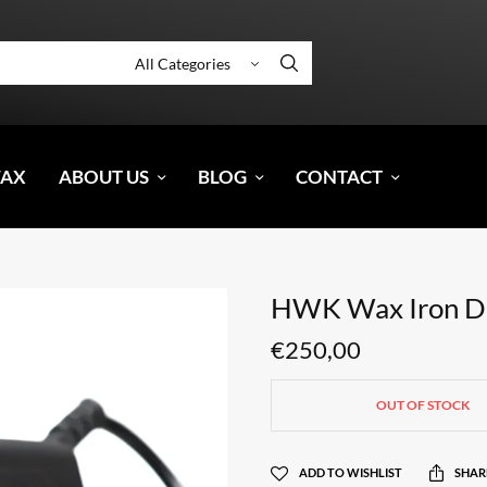
WAX
ABOUT US
BLOG
CONTACT
HWK Wax Iron Di
€
250,00
OUT OF STOCK
ADD TO WISHLIST
SHAR