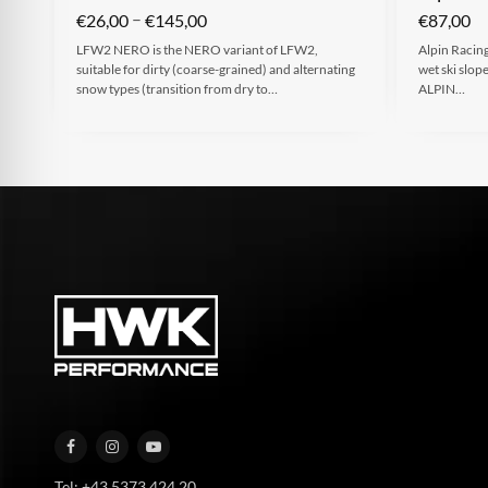
–
€
26,00
€
145,00
€
87,00
LFW2 NERO is the NERO variant of LFW2,
Alpin Racing
suitable for dirty (coarse-grained) and alternating
wet ski slop
snow types (transition from dry to…
ALPIN…
Tel: +43 5373 424 20