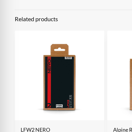
Related products
LFW2 NERO
Alpine 