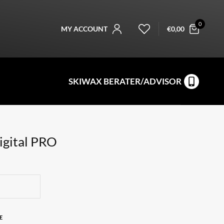
0
MY ACCOUNT
€
0,00
SKIWAX BERATER/ADVISOR
gital PRO
E