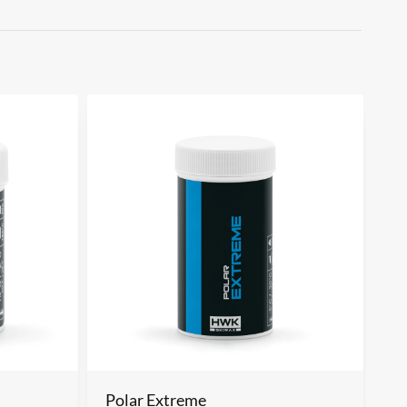
m
Polar Extreme