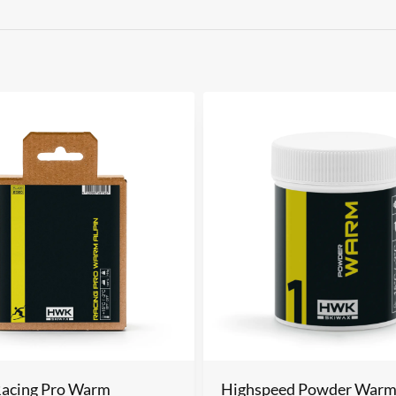
Racing Pro Warm
Highspeed Powder War