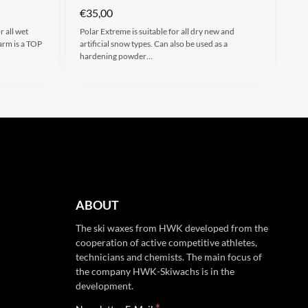
€
35,00
 all wet
Polar Extreme is suitable for all dry new and
rm is a TOP
artificial snow types. Can also be used as a
hardening powder…
ABOUT
The ski waxes from HWK developed from the
cooperation of active competitive athletes,
technicians and chemists. The main focus of
the company HWK-Skiwachs is in the
development.