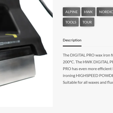
Description
The DIGITAL PRO wax iron fr
200°C. The HWK DIGITAL PRO i
PRO has even more efficient
ironing HIGHSPEED POWDERN 
Suitable for all waxes and f