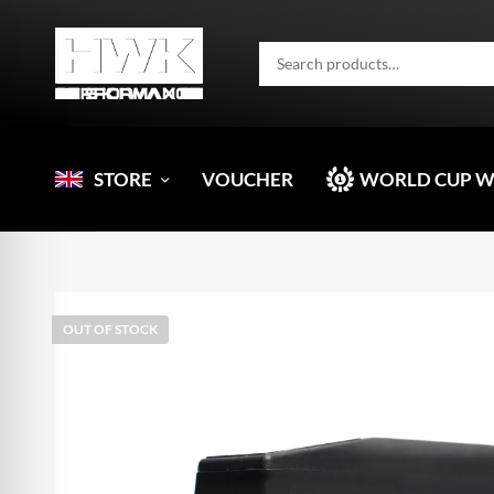
STORE
VOUCHER
WORLD CUP 
OUT OF STOCK