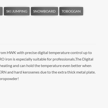
om HWK with precise digital temperature control up to
ron is especially suitable for professionals.The Digital
 heating and can hold the temperature even better when
and hard kerosenes due to the extra thick metal plate.
luoropowder!