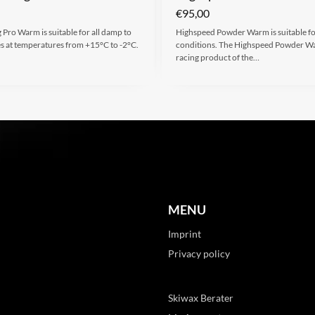
€
95,00
 Pro Warm is suitable for all damp to
Highspeed Powder Warm is suitable for
es at temperatures from +15°C to -2°C.
conditions. The Highspeed Powder Wa
racing product of the…
MENU
Imprint
Privacy policy
Skiwax Berater