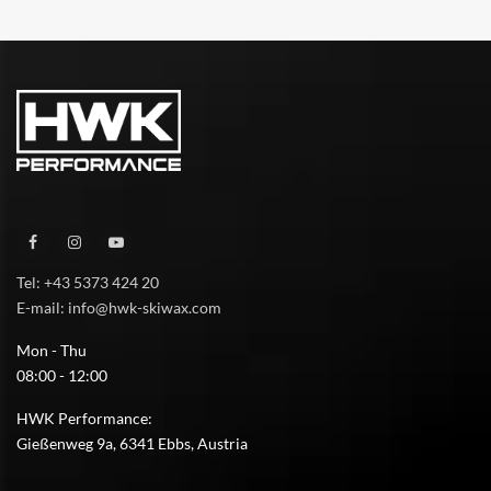
Tel: +43 5373 424 20
E-mail: info@hwk-skiwax.com
Mon - Thu
08:00 - 12:00
HWK Performance:
Gießenweg 9a, 6341 Ebbs, Austria