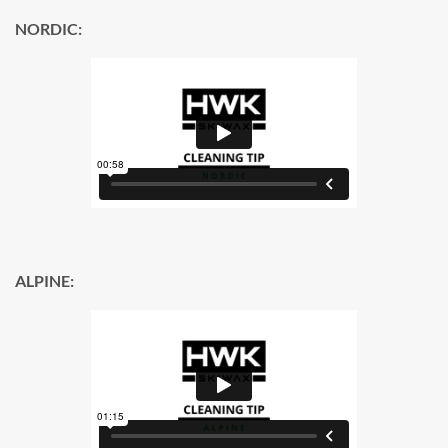
NORDIC:
ALPINE: