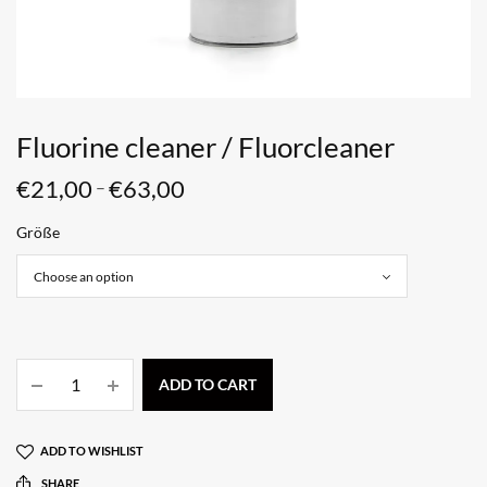
Fluorine cleaner / Fluorcleaner
€
21,00
€
63,00
–
Größe
ADD TO CART
ADD TO WISHLIST
SHARE