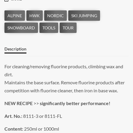
Description
For cleaning/removing fluorine products, climbing wax and
dirt.
Maintains the base surface. Remove fluorine products after
competition with fluorine cleaner, then iron in base wax.
NEW RECIPE
>>
significantly better performance!
Art. No.:
8111-3 or 8111-FL
Content:
250ml or 1000ml