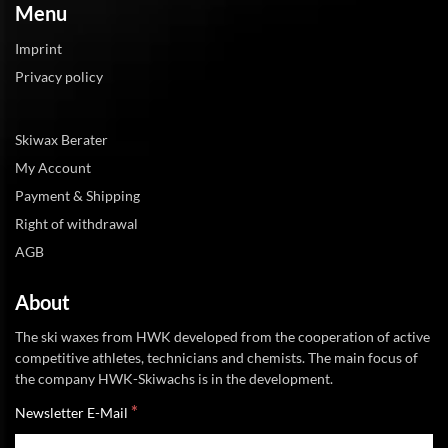
Menu
Imprint
Privacy policy
Skiwax Berater
My Account
Payment & Shipping
Right of withdrawal
AGB
About
The ski waxes from HWK developed from the cooperation of active
competitive athletes, technicians and chemists. The main focus of
the company HWK-Skiwachs is in the development.
*
Newsletter E-Mail