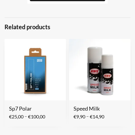
Related products
Sp7 Polar
Speed Milk
–
–
€
25,00
€
100,00
€
9,90
€
14,90