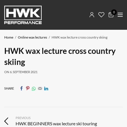
0
Home
Online wax lectures
HWK wax lecture cross country skiing
HWK wax lecture cross country
skiing
ON
6. SEPTEMBER 2021
SHARE
PREVIOUS
HWK BEGINNERS wax lecture ski touring