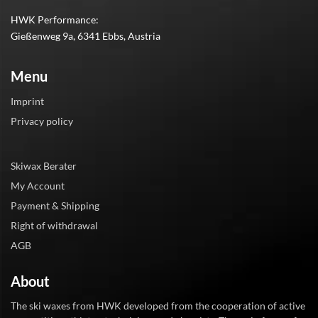
HWK Performance:
Gießenweg 9a, 6341 Ebbs, Austria
Menu
Imprint
Privacy policy
Skiwax Berater
My Account
Payment & Shipping
Right of withdrawal
AGB
About
The ski waxes from HWK developed from the cooperation of active