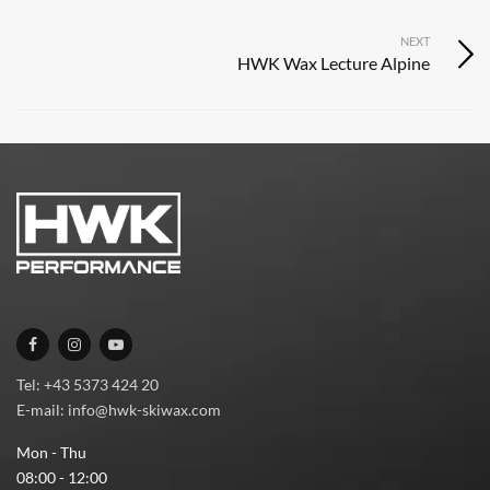
NEXT
HWK Wax Lecture Alpine
Tel: +43 5373 424 20
E-mail: info@hwk-skiwax.com
Mon - Thu
08:00 - 12:00