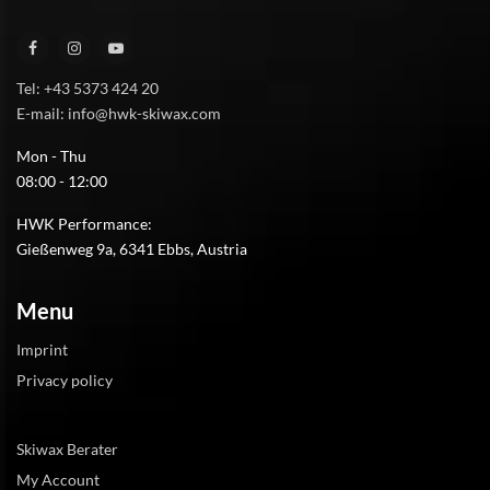
Tel: +43 5373 424 20
E-mail: info@hwk-skiwax.com
Mon - Thu
08:00 - 12:00
HWK Performance:
Gießenweg 9a, 6341 Ebbs, Austria
Menu
Imprint
Privacy policy
Skiwax Berater
My Account