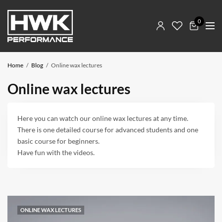
0
Home
Blog
Online wax lectures
Online wax lectures
Here you can watch our online wax lectures at any time.
There is one detailed course for advanced students and one
basic course for beginners.
Have fun with the videos.
ONLINE WAX LECTURES