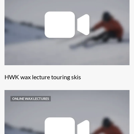
HWK wax lecture touring skis
ONLINE WAX LECTURES