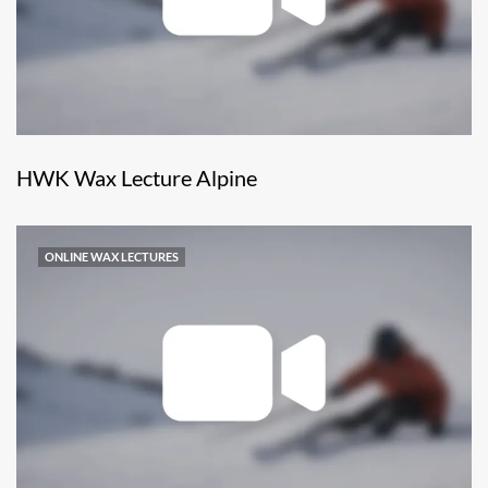
HWK Wax Lecture Alpine
ONLINE WAX LECTURES