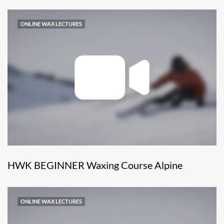
ONLINE WAX LECTURES
HWK BEGINNER Waxing Course Alpine
ONLINE WAX LECTURES