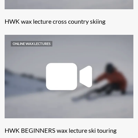
HWK wax lecture cross country skiing
ONLINE WAX LECTURES
HWK BEGINNERS wax lecture ski touring