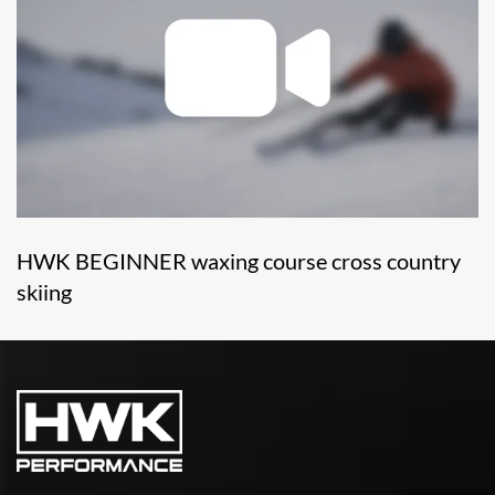
HWK BEGINNER waxing course cross country
skiing