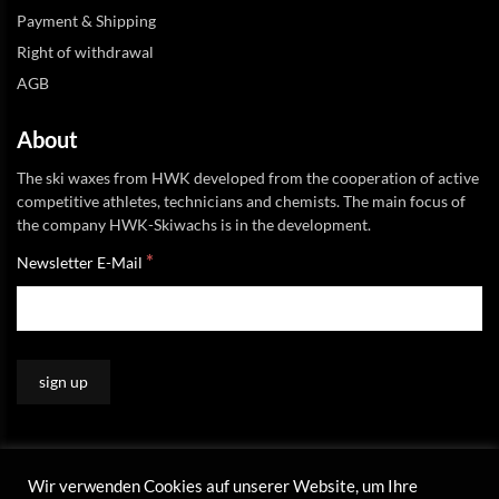
Payment & Shipping
Right of withdrawal
AGB
About
The ski waxes from HWK developed from the cooperation of active
competitive athletes, technicians and chemists. The main focus of
the company HWK-Skiwachs is in the development.
*
Newsletter E-Mail
Wir verwenden Cookies auf unserer Website, um Ihre