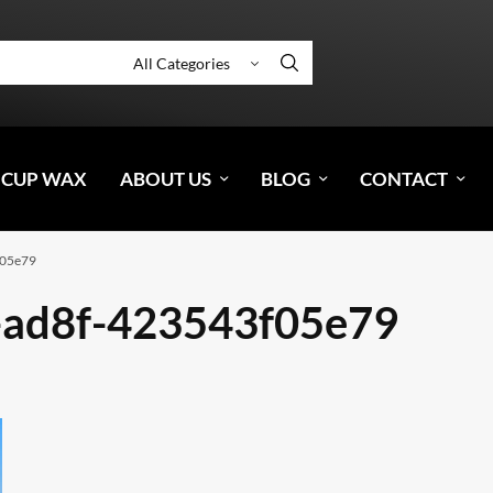
 CUP WAX
ABOUT US
BLOG
CONTACT
f05e79
-ad8f-423543f05e79