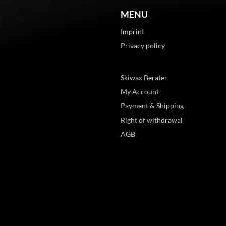
MENU
Imprint
Privacy policy
Skiwax Berater
My Account
Payment & Shipping
Right of withdrawal
AGB