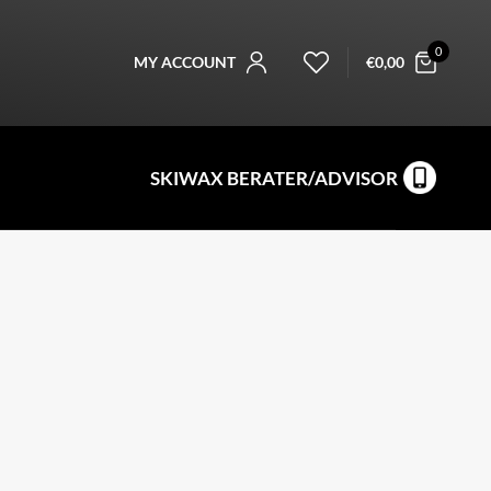
0
MY ACCOUNT
€
0,00
SKIWAX BERATER/ADVISOR