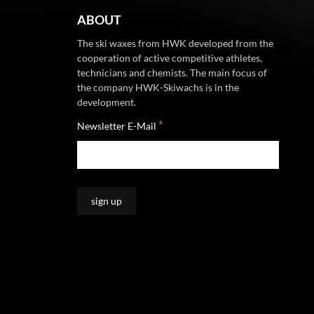
ABOUT
The ski waxes from HWK developed from the
cooperation of active competitive athletes,
technicians and chemists. The main focus of
the company HWK-Skiwachs is in the
development.
*
Newsletter E-Mail