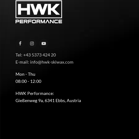
Tel: +43 5373 424 20
E-mail: info@hwk-skiwax.com
Mon - Thu
08:00 - 12:00
HWK Performance:
Gießenweg 9a, 6341 Ebbs, Austria