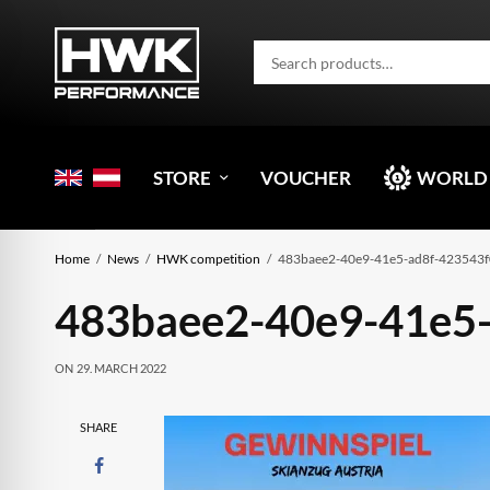
STORE
VOUCHER
WORLD
Home
News
HWK competition
483baee2-40e9-41e5-ad8f-423543
483baee2-40e9-41e5
ON
29. MARCH 2022
SHARE