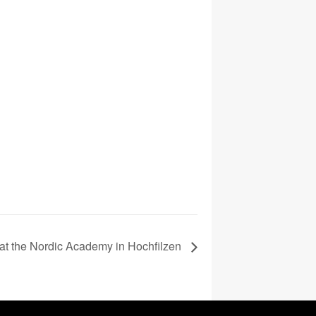
at the Nordic Academy in Hochfilzen