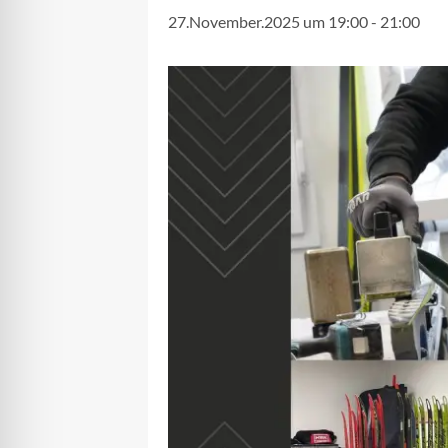
27.November.2025 um 19:00
-
21:00