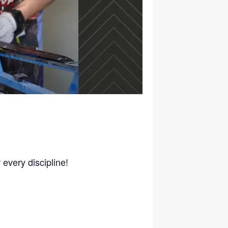
 every discipline!