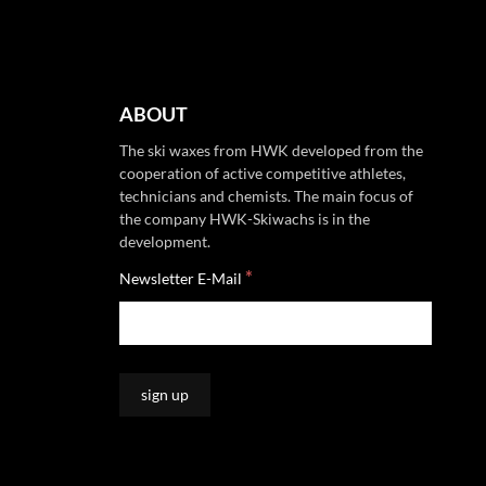
ABOUT
The ski waxes from HWK developed from the
cooperation of active competitive athletes,
technicians and chemists. The main focus of
the company HWK-Skiwachs is in the
development.
*
Newsletter E-Mail