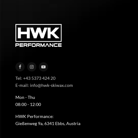
Tel: +43 5373 424 20
E-mail: info@hwk-skiwax.com
Mon - Thu
08:00 - 12:00
HWK Performance:
Gießenweg 9a, 6341 Ebbs, Austria