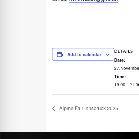
DETAILS
Add to calendar
Date:
27.Novembe
Time:
19:00 - 21:0
Alpine Fair Innsbruck 2025