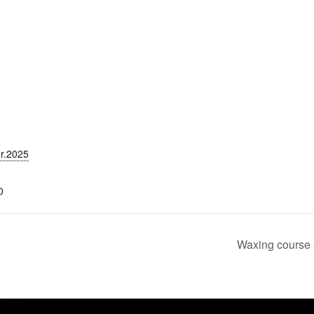
r.2025
0
Waxing course 