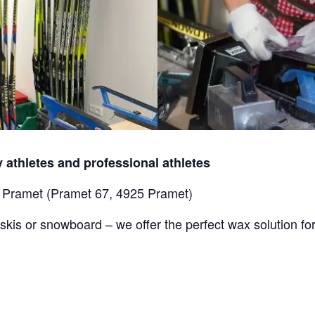
 athletes and professional athletes
s Pramet (Pramet 67, 4925 Pramet)
skis or snowboard – we offer the perfect wax solution for