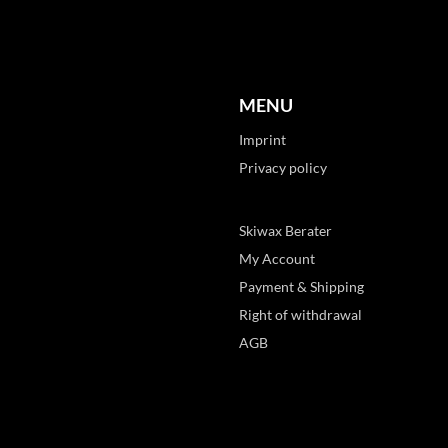
MENU
Imprint
Privacy policy
Skiwax Berater
My Account
Payment & Shipping
Right of withdrawal
AGB