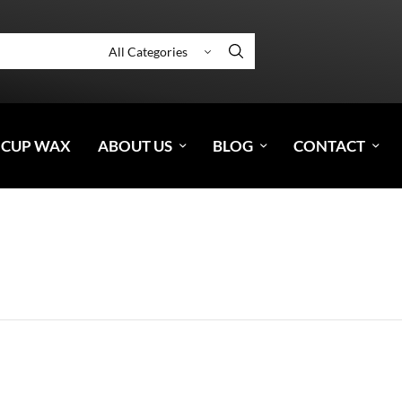
 CUP WAX
ABOUT US
BLOG
CONTACT