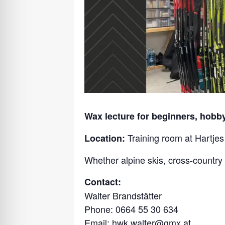
Wax lecture for beginners, hobby
Training room at Hartje
Location:
Whether alpine skis, cross-country 
Contact:
Walter Brandstätter
Phone: 0664 55 30 634
Email:
hwk.walter@gmx.at