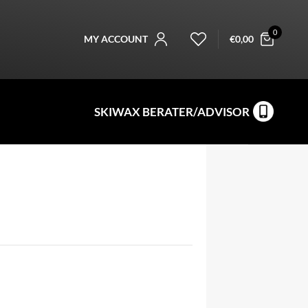
0
MY ACCOUNT
€
0,00
SKIWAX BERATER/ADVISOR