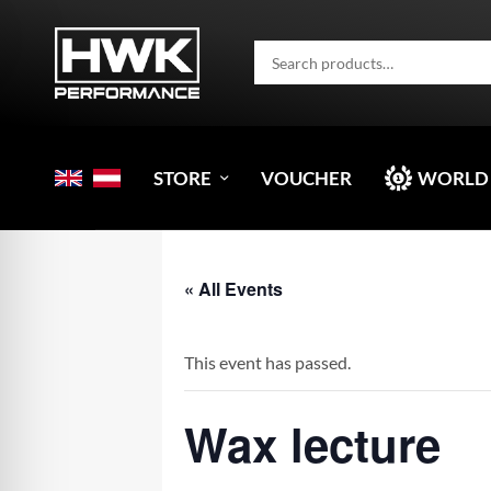
STORE
VOUCHER
WORLD
« All Events
This event has passed.
Wax lecture