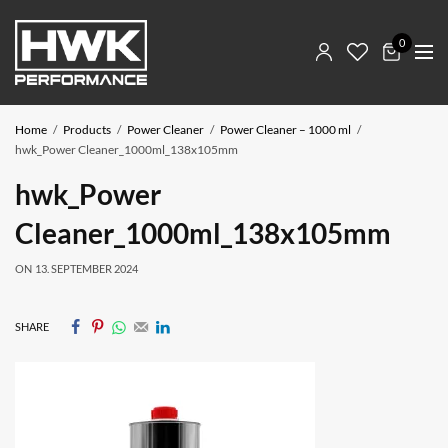
0
Home
Products
Power Cleaner
Power Cleaner – 1000 ml
hwk_Power Cleaner_1000ml_138x105mm
hwk_Power
Cleaner_1000ml_138x105mm
ON
13. SEPTEMBER 2024
SHARE