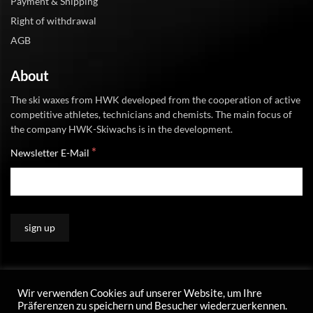
Payment & Shipping
Right of withdrawal
AGB
About
The ski waxes from HWK developed from the cooperation of active
competitive athletes, technicians and chemists. The main focus of
the company HWK-Skiwachs is in the development.
*
Newsletter E-Mail
Wir verwenden Cookies auf unserer Website, um Ihre
Präferenzen zu speichern und Besucher wiederzuerkennen.