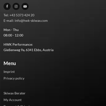
Tel: +43 5373 424 20
E-mail: info@hwk-skiwax.com
Mon - Thu
08:00 - 12:00
HWK Performance:
Gießenweg 9a, 6341 Ebbs, Austria
Menu
Imprint
Privacy policy
Skiwax Berater
My Account