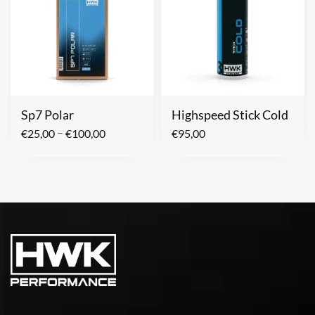
Sp7 Polar
Highspeed Stick Cold
–
€
25,00
€
100,00
€
95,00