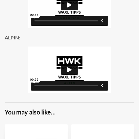
ALPIN:
You may also like…