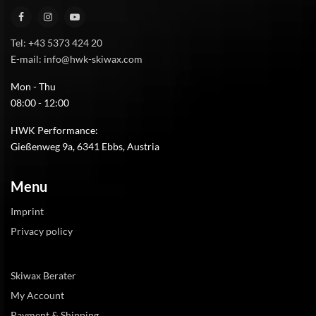
Tel: +43 5373 424 20
E-mail: info@hwk-skiwax.com
Mon - Thu
08:00 - 12:00
HWK Performance:
Gießenweg 9a, 6341 Ebbs, Austria
Menu
Imprint
Privacy policy
Skiwax Berater
My Account
Payment & Shipping