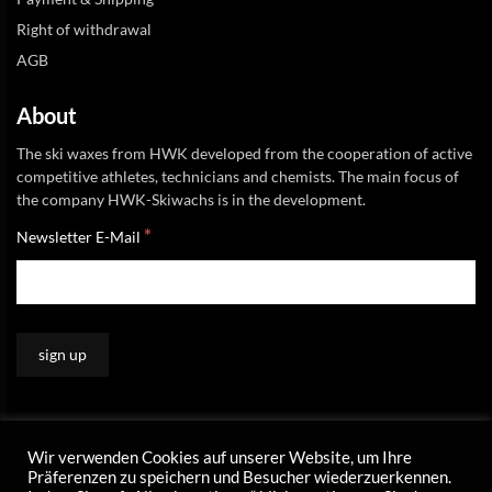
Right of withdrawal
AGB
About
The ski waxes from HWK developed from the cooperation of active
competitive athletes, technicians and chemists. The main focus of
the company HWK-Skiwachs is in the development.
*
Newsletter E-Mail
Wir verwenden Cookies auf unserer Website, um Ihre
Präferenzen zu speichern und Besucher wiederzuerkennen.