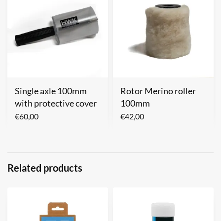
Single axle 100mm
Rotor Merino roller
with protective cover
100mm
€
60,00
€
42,00
Related products