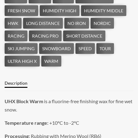
Description
UHX Block Warm
is a fluorine-free finishing wax for fine wet
snow.
Temperature range:
+10°C to -2°C
Processing:
Rubbing with Merino Wool (RB6)