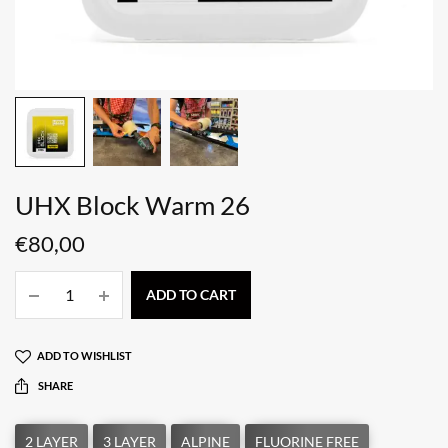
UHX Block Warm 26
€
80,00
ADD TO CART
ADD TO WISHLIST
SHARE