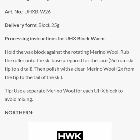
Art. No.:
UHXB-W26
Delivery form:
Block 25g
Processing instructions for UHX Block Warm:
Hold the wax block against the rotating Merino Wool. Rub
the roller onto the ski base prepared for the race (2x from ski
tip to ski tail). Then polish with a clean Merino Wool (2x from
the tip to the tail of the ski).
Tip: Use a separate Merino Wool for each UHX block to
avoid mixing.
NORTHERN: