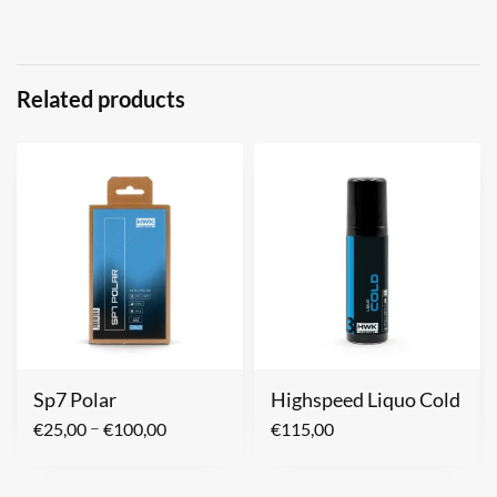
Related products
Sp7 Polar
Highspeed Liquo Cold
–
€
25,00
€
100,00
€
115,00