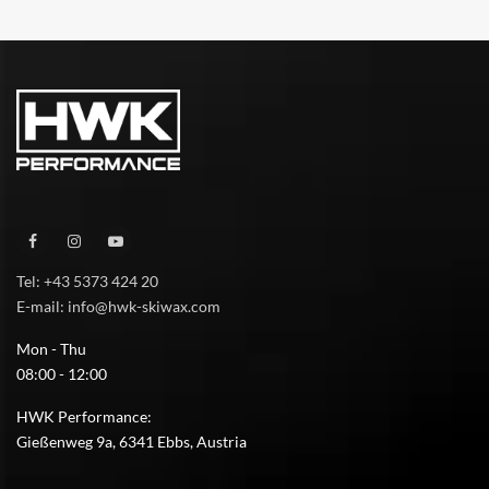
Tel: +43 5373 424 20
E-mail: info@hwk-skiwax.com
Mon - Thu
08:00 - 12:00
HWK Performance:
Gießenweg 9a, 6341 Ebbs, Austria