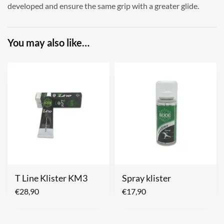
developed and ensure the same grip with a greater glide.
You may also like…
T Line Klister KM3
Spray klister
€
28,90
€
17,90