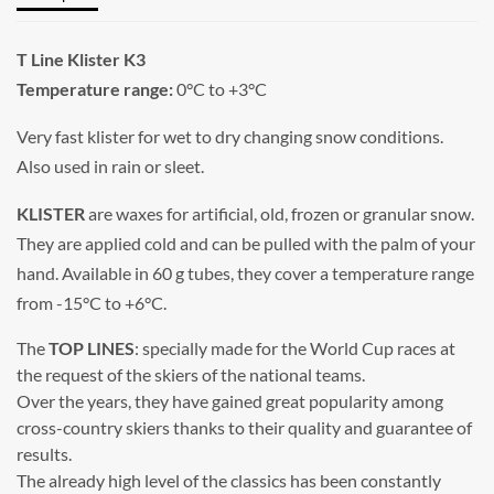
T Line Klister K3
Temperature range:
0°C to +3°C
Very fast klister for wet to dry changing snow conditions.
Also used in rain or sleet.
KLISTER
are waxes for artificial, old, frozen or granular snow.
They are applied cold and can be pulled with the palm of your
hand. Available in 60 g tubes, they cover a temperature range
from -15°C to +6°C.
The
TOP LINES
: specially made for the World Cup races at
the request of the skiers of the national teams.
Over the years, they have gained great popularity among
cross-country skiers thanks to their quality and guarantee of
results.
The already high level of the classics has been constantly