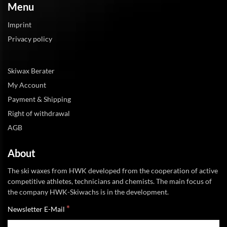
Menu
Imprint
Privacy policy
Skiwax Berater
My Account
Payment & Shipping
Right of withdrawal
AGB
About
The ski waxes from HWK developed from the cooperation of active
competitive athletes, technicians and chemists. The main focus of
the company HWK-Skiwachs is in the development.
*
Newsletter E-Mail