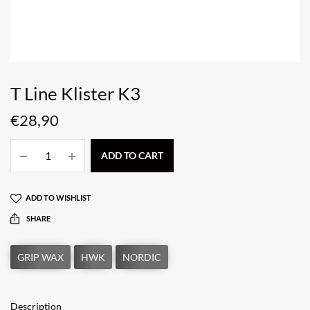
T Line Klister K3
€
28,90
ADD TO CART
ADD TO WISHLIST
SHARE
Description