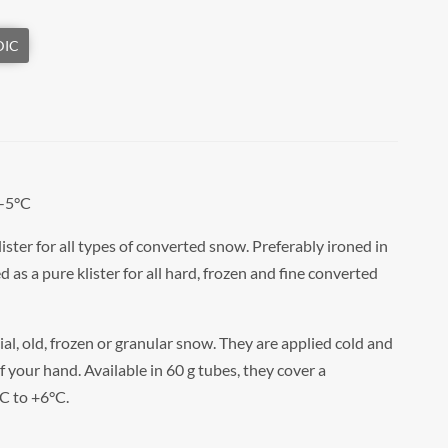
 -5°C
ter for all types of converted snow. Preferably ironed in
d as a pure klister for all hard, frozen and fine converted
cial, old, frozen or granular snow. They are applied cold and
f your hand. Available in 60 g tubes, they cover a
C to +6°C.