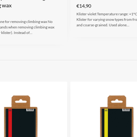
g wax
€
14,90
Klister violet Temperature range: +1°C
Klister for varying snow types from fr
ane for removing climbing wax No
and coarse-grained. Used alone…
hands when removing climbing wax
 klister). Instead of…