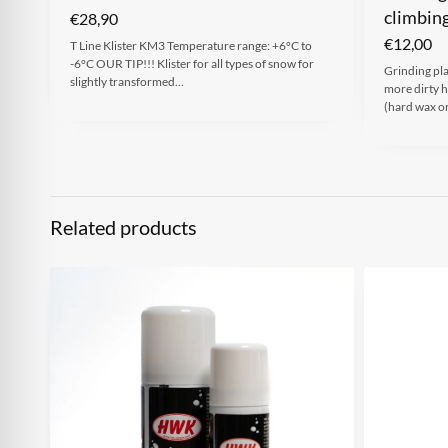
climbin
€
28,90
€
12,00
T Line Klister KM3 Temperature range: +6°C to
-6°C OUR TIP!!! Klister for all types of snow for
Grinding pl
slightly transformed…
more dirty 
(hard wax or
Related products