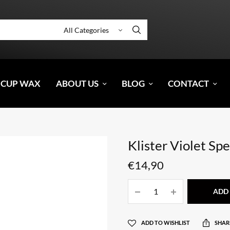
 CUP WAX
ABOUT US
BLOG
CONTACT
Klister Violet Spe
€
14,90
ADD 
ADD TO WISHLIST
SHAR