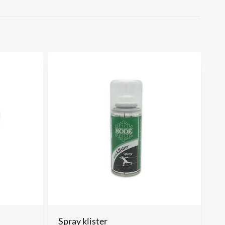
Spray klister