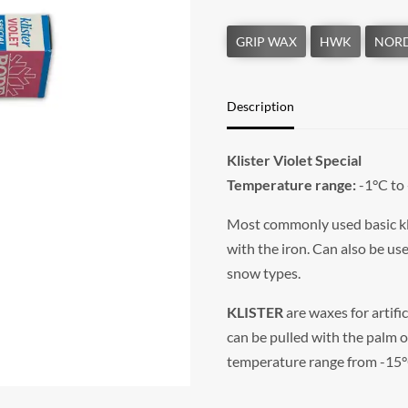
Description
Klister Violet Special
Temperature range:
-1°C to
Most commonly used basic klis
with the iron. Can also be use
snow types.
KLISTER
are waxes for artifi
can be pulled with the palm o
temperature range from -15°