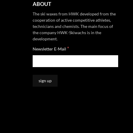
ABOUT
The ski waxes from HWK developed from the
cooperation of active competitive athletes,
technicians and chemists. The main focus of
the company HWK-Skiwachs is in the
development.
*
Newsletter E-Mail