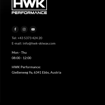
Tel: +43 5373 424 20
E-mail: info@hwk-skiwax.com
Mon - Thu
08:00 - 12:00
HWK Performance:
Gießenweg 9a, 6341 Ebbs, Austria