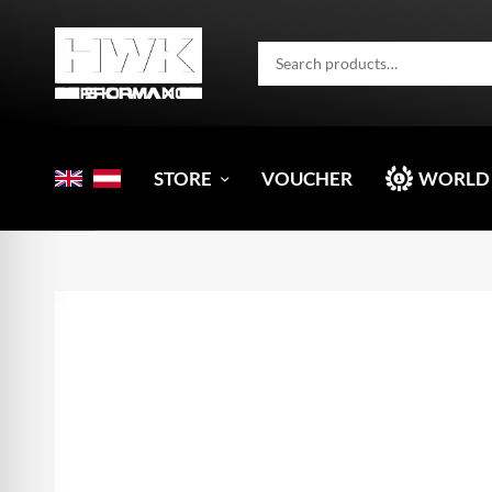
STORE
VOUCHER
WORLD