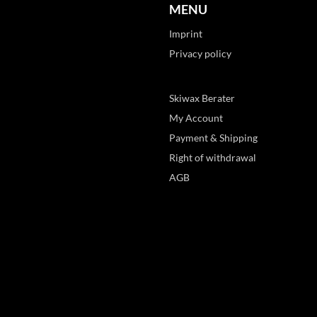
MENU
Imprint
Privacy policy
Skiwax Berater
My Account
Payment & Shipping
Right of withdrawal
AGB