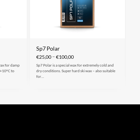
Sp7 Polar
–
€
25,00
€
100,00
 wax for damp
Sp7 Polar is a special wax for extremely cold and
 +10°C to
dry conditions. Super hard ski wax – also suitable
for…