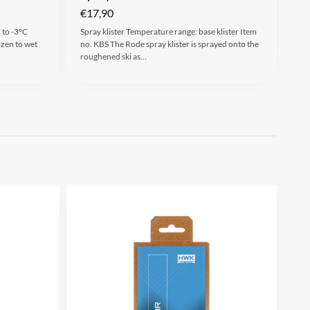
€
17,90
 to -3°C
Spray klister Temperature range: base klister Item
ozen to wet
no. KBS The Rode spray klister is sprayed onto the
roughened ski as…