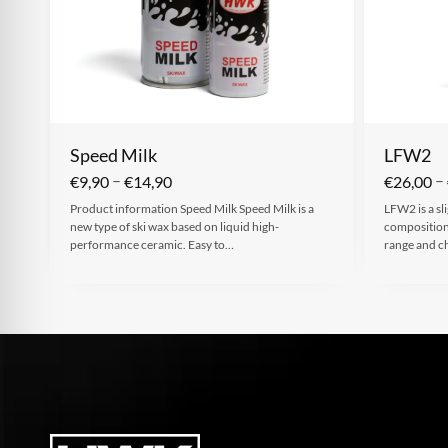
Speed Milk
LFW2
–
–
€
9,90
€
14,90
€
26,00
Product information Speed Milk Speed Milk is a
LFW2 is a sl
new type of ski wax based on liquid high-
composition 
performance ceramic. Easy to…
range and c