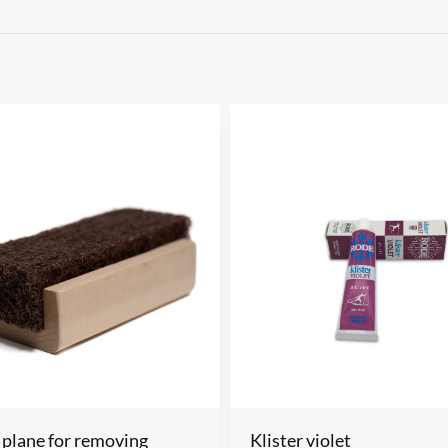
 plane for removing
Klister violet