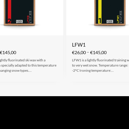
LFW1
–
€
145,00
€
26,00
€
145,00
ightly fluorinated ski wax with a
LFW1 is a lightly fluorinated training
specially adapted to this temperature
to very wet snow. Temperature range:
hanging snow types.…
-2°C Ironing temperature:…