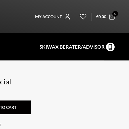
0
MY ACCOUNT
€
0,00
SKIWAX BERATER/ADVISOR
cial
TO CART
E