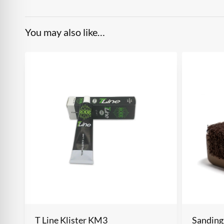
You may also like…
T Line Klister KM3
Sanding