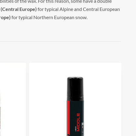
ilities of the wax. For this reason, some have a double
 (Central Europe)
for typical Alpine and Central European
rope)
for typical Northern European snow.