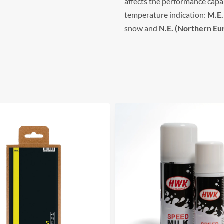
affects the performance capab
temperature indication:
M.E.
snow and
N.E. (Northern Eu