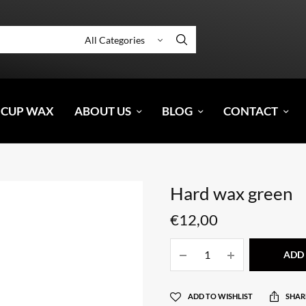
 CUP WAX
ABOUT US
BLOG
CONTACT
Hard wax green
€
12,00
ADD 
ADD TO WISHLIST
SHAR