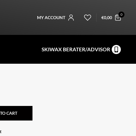
0
MY ACCOUNT
€
0,00
SKIWAX BERATER/ADVISOR
TO CART
E