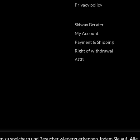
Privacy policy
Skiwax Berater
My Account
Payment & Shipping
Right of withdrawal
AGB
n zu speichern und Besucher wiederzuerkennen. Indem Sie auf „Alle