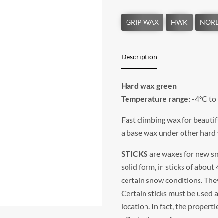
Description
Hard wax green
Temperature range:
-4°C to
Fast climbing wax for beautif
a base wax under other hard
STICKS
are waxes for new sno
solid form, in sticks of about
certain snow conditions. They
Certain sticks must be used 
location. In fact, the propert