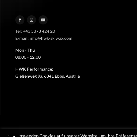
Tel: +43 5373 424 20
E-mail: info@hwk-skiwax.com
Mon - Thu
08:00 - 12:00
HWK Performance:
Gießenweg 9a, 6341 Ebbs, Austria
Wir verwenden Cookies auf unserer Website, um Ihre Präferenze