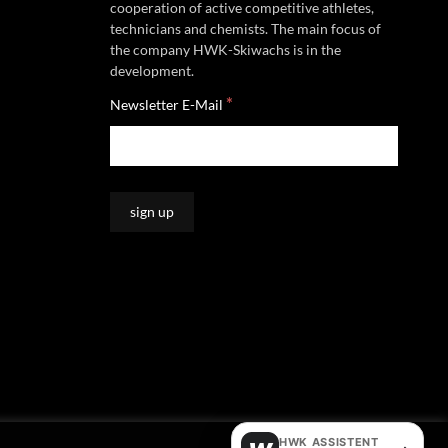
cooperation of active competitive athletes,
technicians and chemists. The main focus of
the company HWK-Skiwachs is in the
development.
*
Newsletter E-Mail
HWK ASSISTENT