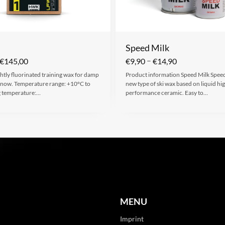
Speed Milk
–
€
145,00
€
9,90
€
14,90
ghtly fluorinated training wax for damp
Product information Speed Milk Speed 
 snow. Temperature range: +10°C to
new type of ski wax based on liquid hi
g temperature:…
performance ceramic. Easy to…
MENU
Imprint