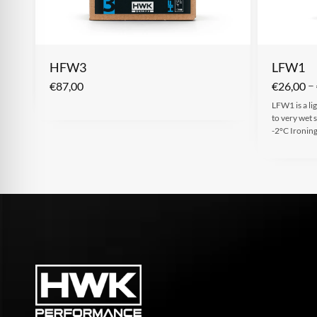
HFW3
LFW1
–
€
87,00
€
26,00
LFW1 is a li
to very wet
-2°C Ironin