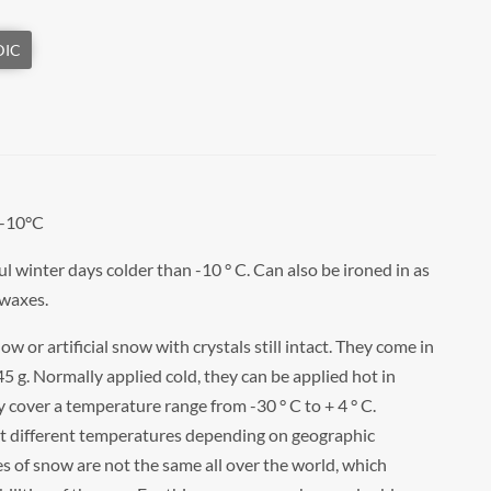
 -10°C
ul winter days colder than -10 ° C. Can also be ironed in as
 waxes.
w or artificial snow with crystals still intact. They come in
 45 g. Normally applied cold, they can be applied hot in
 cover a temperature range from -30 ° C to + 4 ° C.
at different temperatures depending on geographic
ies of snow are not the same all over the world, which