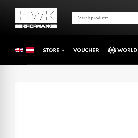
STORE
VOUCHER
WORLD