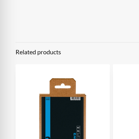
Related products