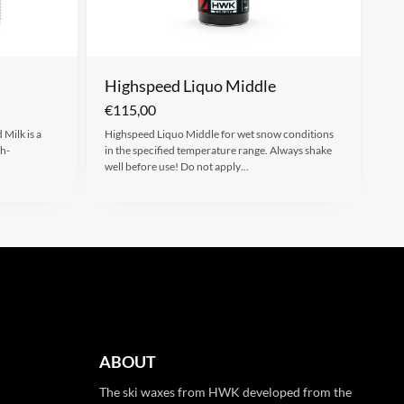
Highspeed Liquo Middle
€
115,00
Milk is a
Highspeed Liquo Middle for wet snow conditions
gh-
in the specified temperature range. Always shake
well before use! Do not apply…
ABOUT
The ski waxes from HWK developed from the