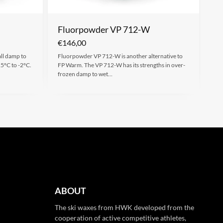
Fluorpowder VP 712-W
€
146,00
all damp to
Fluorpowder VP 712-W is another alternative to
15°C to -2°C.
FP Warm. The VP 712-W has its strengths in over-
frozen damp to wet…
ABOUT
The ski waxes from HWK developed from the
cooperation of active competitive athletes,