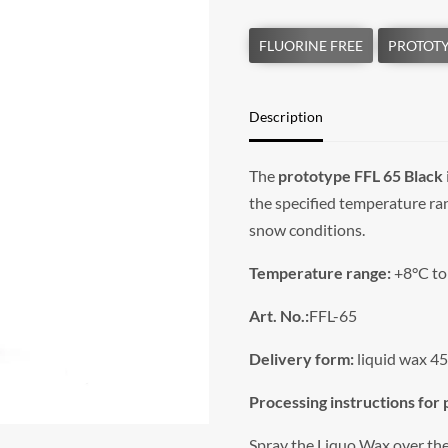
Description
The
prototype FFL 65 Black
the specified temperature ra
snow conditions.
Temperature range:
+8°C to
Art. No.:
FFL-65
Delivery form:
liquid wax 45
Processing instructions for
Spray the Liquo Wax over the 