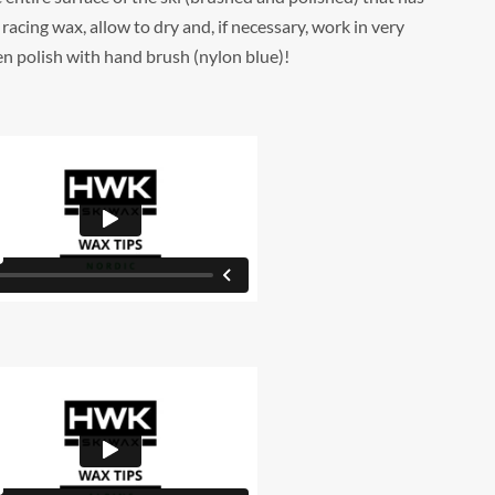
racing wax, allow to dry and, if necessary, work in very
hen polish with hand brush (nylon blue)!