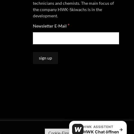
technicians and chemists. The main focus of
the company HWK-Skiwachs is in the
development.
*
Newsletter E-Mail
HWK ASSISTENT
W
→
HWK Chat öffnen
e
Cookie-Einstellungen
Alle akzeptieren