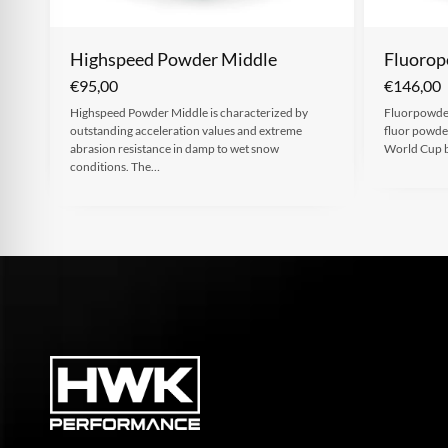
Highspeed Powder Middle
Fluorop
€
95,00
€
146,00
Highspeed Powder Middle is characterized by
Fluorpowder
outstanding acceleration values and extreme
fluor powder
abrasion resistance in damp to wet snow
World Cup 
conditions. The…