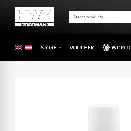
STORE
VOUCHER
WORLD