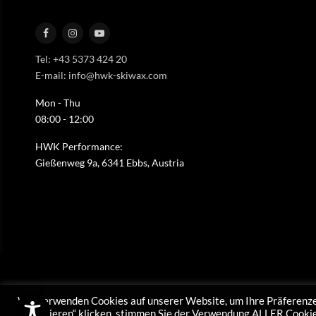
Tel: +43 5373 424 20
E-mail: info@hwk-skiwax.com
Mon - Thu
08:00 - 12:00
HWK Performance:
Gießenweg 9a, 6341 Ebbs, Austria
Wir verwenden Cookies auf unserer Website, um Ihre Präferenze
akzeptieren“ klicken, stimmen Sie der Verwendung ALLER Cookies