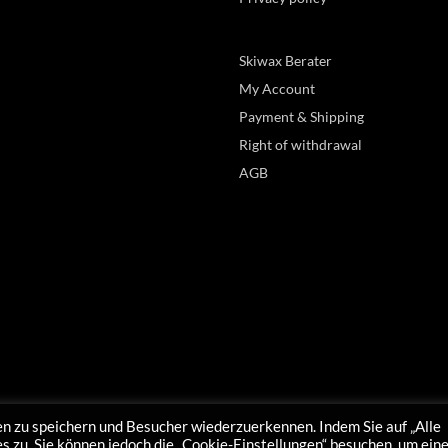
Skiwax Berater
My Account
Payment & Shipping
Right of withdrawal
AGB
n zu speichern und Besucher wiederzuerkennen. Indem Sie auf „Alle
 zu. Sie können jedoch die „Cookie-Einstellungen“ besuchen, um ein