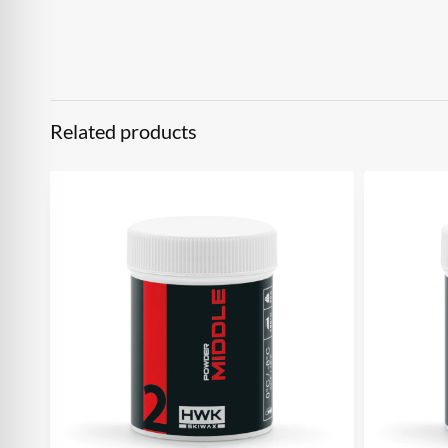
Related products