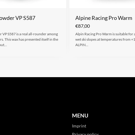
owder VP S587
Alpine Racing Pro Warm
€
87,00
 VP S587 is a real all-rounder among
Alpin Racing Pro Warm is suitable for 
s. This wax has presented itself in the
wet ski slopes at temperatures from +
but…
ALPIN…
MENU
Imprint
Privacy policy