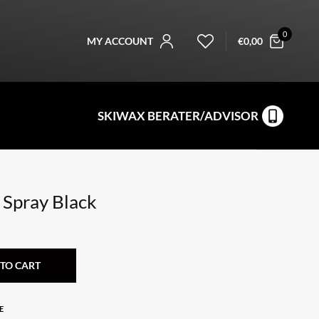
0
MY ACCOUNT
€
0,00
SKIWAX BERATER/ADVISOR
 Spray Black
TO CART
E