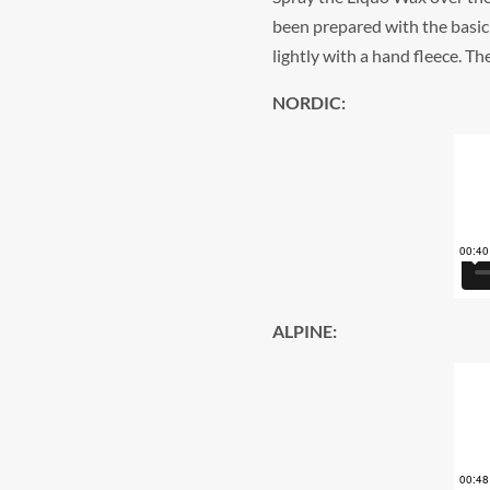
been prepared with the basic 
lightly with a hand fleece. T
NORDIC:
ALPINE: