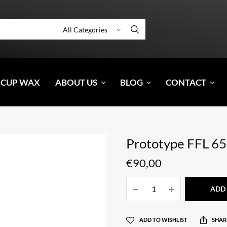
 CUP WAX
ABOUT US
BLOG
CONTACT
Prototype FFL 65
€
90,00
ADD 
ADD TO WISHLIST
SHAR