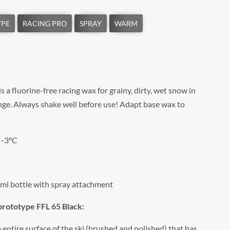
is a fluorine-free racing wax for grainy, dirty, wet snow in
nge. Always shake well before use! Adapt base wax to
 -3°C
ml bottle with spray attachment
 prototype FFL 65 Black:
entire surface of the ski (brushed and polished) that has