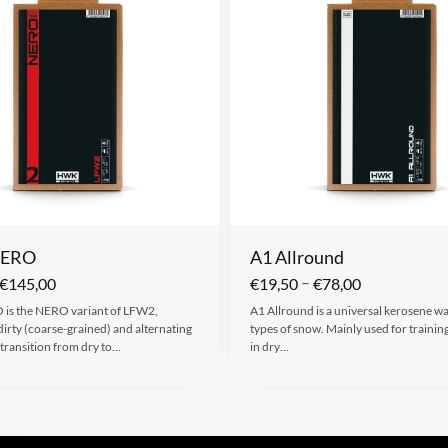
NERO
A1 Allround
–
€
145,00
€
19,50
€
78,00
is the NERO variant of LFW2,
A1 Allround is a universal kerosene wax
 dirty (coarse-grained) and alternating
types of snow. Mainly used for trainin
transition from dry to…
in dry…