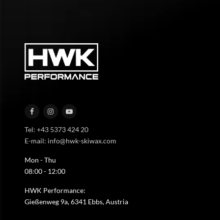
Tel: +43 5373 424 20
E-mail: info@hwk-skiwax.com
Mon - Thu
08:00 - 12:00
HWK Performance:
Gießenweg 9a, 6341 Ebbs, Austria