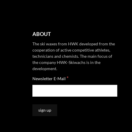
ABOUT
The ski waxes from HWK developed from the
cooperation of active competitive athletes,
technicians and chemists. The main focus of
the company HWK-Skiwachs is in the
development.
*
Newsletter E-Mail