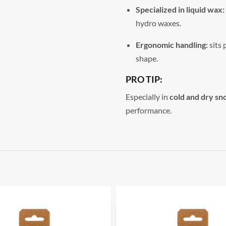
Specialized in liquid wax:
hydro waxes.
Ergonomic handling:
sits 
shape.
PRO TIP:
Especially in
cold and dry sn
performance.