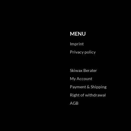
MENU
Imprint
Privacy policy
Skiwax Berater
My Account
Payment & Shipping
Right of withdrawal
AGB