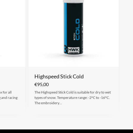
Highspeed Stick Cold
€
95,00
 for all
The Highspeed Stick Cold is suitable for dry to wet
g and racing
types of snow. Temperature range: -2°C to -16°C.
The embroidery…