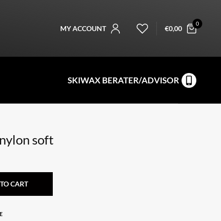
0
MY ACCOUNT
€
0,00
SKIWAX BERATER/ADVISOR
nylon soft
TO CART
E