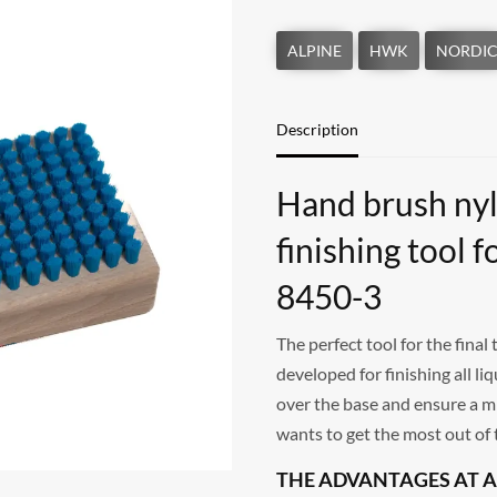
Description
Hand brush nyl
finishing tool f
8450-3
The perfect tool for the fina
developed for finishing all li
over the base and ensure a m
wants to get the most out of 
THE ADVANTAGES AT A