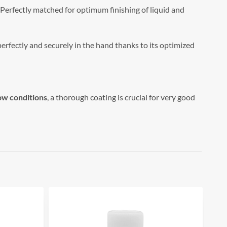
Perfectly matched for optimum finishing of liquid and
perfectly and securely in the hand thanks to its optimized
ow conditions
, a thorough coating is crucial for very good