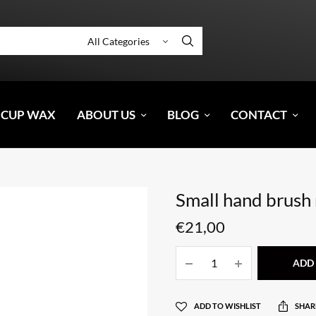
 CUP WAX
ABOUT US
BLOG
CONTACT
Small hand brush 
€
21,00
ADD 
ADD TO WISHLIST
SHAR