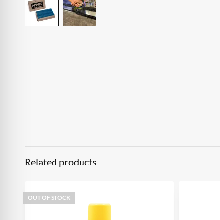
Related products
OUT OF STOCK