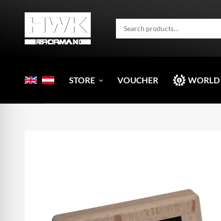
STORE
VOUCHER
WORLD