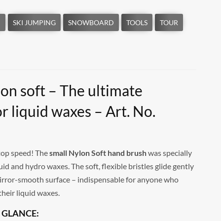
on soft – The ultimate
or liquid waxes – Art. No.
l top speed! The
small Nylon Soft hand brush
was specially
quid and hydro waxes. The soft, flexible bristles glide gently
irror-smooth surface – indispensable for anyone who
their liquid waxes.
 GLANCE: