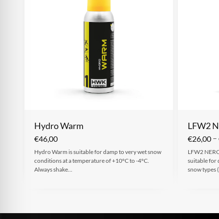
Hydro Warm
LFW2 
–
€
46,00
€
26,00
Hydro Warm is suitable for damp to very wet snow
LFW2 NERO 
conditions at a temperature of +10°C to -4°C.
suitable for
Always shake…
snow types (