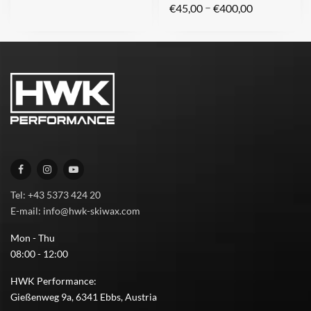
–
€
45,00
€
400,00
Tel: +43 5373 424 20
E-mail: info@hwk-skiwax.com
Mon - Thu
08:00 - 12:00
HWK Performance:
Gießenweg 9a, 6341 Ebbs, Austria