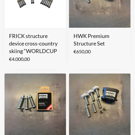
FRICK structure
HWK Premium
device cross-country
Structure Set
skiing “WORLDCUP
€
650,00
€
4.000,00