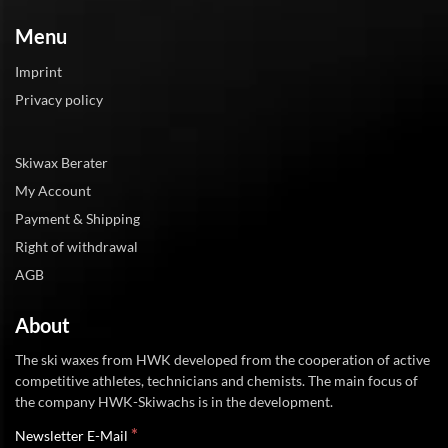
Menu
Imprint
Privacy policy
Skiwax Berater
My Account
Payment & Shipping
Right of withdrawal
AGB
About
The ski waxes from HWK developed from the cooperation of active
competitive athletes, technicians and chemists. The main focus of
the company HWK-Skiwachs is in the development.
*
Newsletter E-Mail