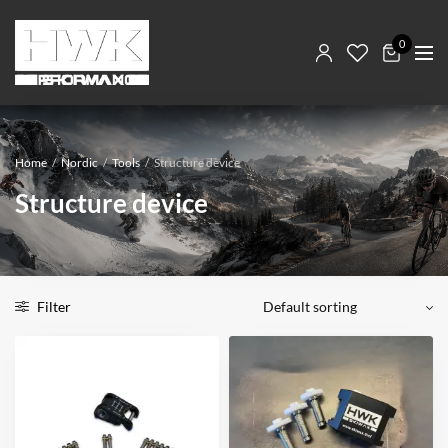
0
Home
/
Nordic
/
Tools
/
Structure device
Structure device
Filter