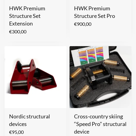
HWK Premium
HWK Premium
Structure Set
Structure Set Pro
Extension
€
900,00
€
300,00
Nordic structural
Cross-country skiing
devices
“Speed Pro” structural
device
€
95,00