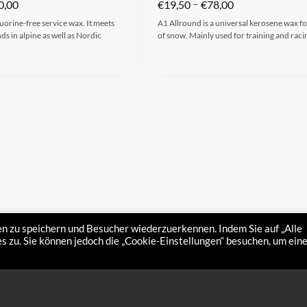
–
0,00
€
19,50
€
78,00
uorine-free service wax. It meets
A1 Allround is a universal kerosene wax for
s in alpine as well as Nordic
of snow. Mainly used for training and raci
n zu speichern und Besucher wiederzuerkennen. Indem Sie auf „Alle
 zu. Sie können jedoch die „Cookie-Einstellungen“ besuchen, um ein