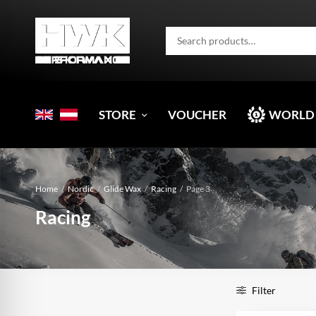
STORE
VOUCHER
WORLD
Home
/
Nordic
/
Glide Wax
/
Racing
/
Page 3
Racing
Filter