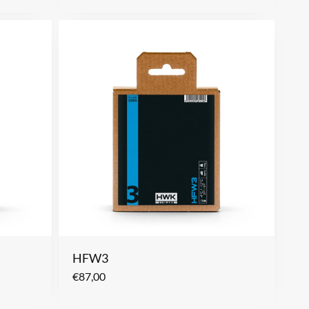
HFW3
€
87,00