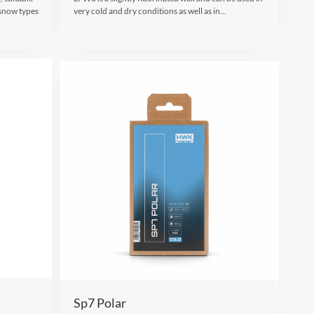
 snow types
very cold and dry conditions as well as in…
Sp7 Polar