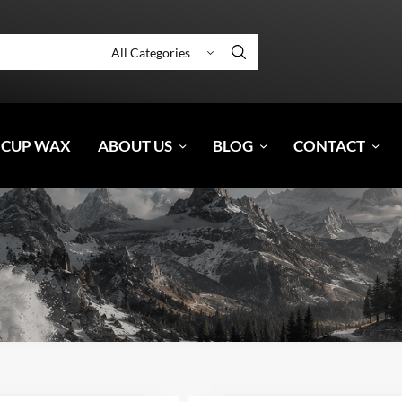
 CUP WAX
ABOUT US
BLOG
CONTACT