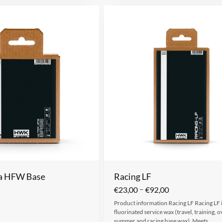
ra HFW Base
Racing LF
–
€
23,00
€
92,00
Product information Racing LF Racing LF is
fluorinated service wax (travel, training, o
summer and racing base wax). Meets…