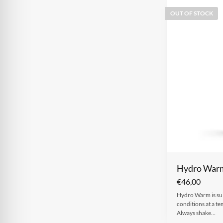
OUT OF STOCK
Hydro War
€
46,00
Hydro Warm is sui
conditions at a t
Always shake…