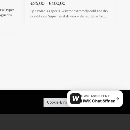
–
€
25,00
€
100,00
 all types
Sp7 Polar is a special wax for extremely cold and dry
ng in dry…
conditions. Super hard ski wax – also suitable for…
HWK ASSISTENT
W
→
HWK Chat öffnen
e
Cookie-Einstellungen
Alle akzeptieren