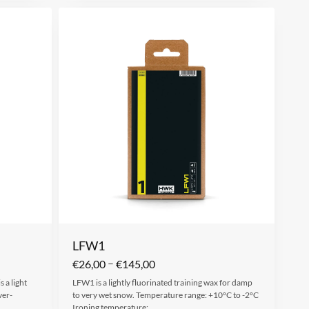
LFW1
–
€
26,00
€
145,00
 a light
LFW1 is a lightly fluorinated training wax for damp
ver-
to very wet snow. Temperature range: +10°C to -2°C
Ironing temperature:…