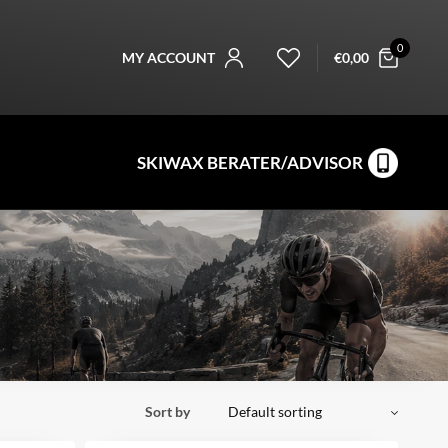
0
MY ACCOUNT
€
0,00
SKIWAX BERATER/ADVISOR
Sort by