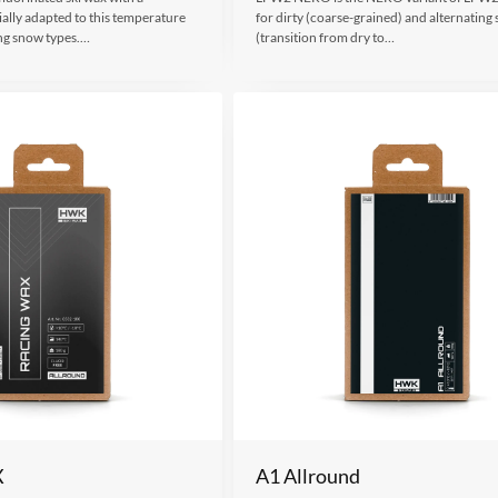
ally adapted to this temperature
for dirty (coarse-grained) and alternating
ng snow types.…
(transition from dry to…
X
A1 Allround