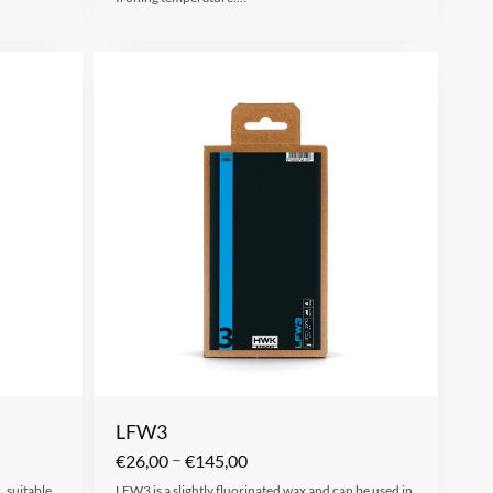
LFW3
–
€
26,00
€
145,00
 suitable
LFW3 is a slightly fluorinated wax and can be used in