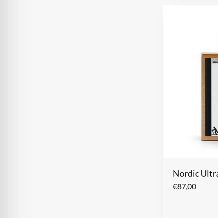
Nordic Ult
€
87,00