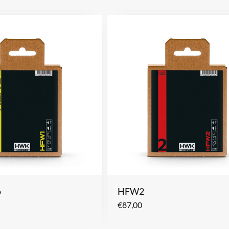
o
HFW2
€
87,00