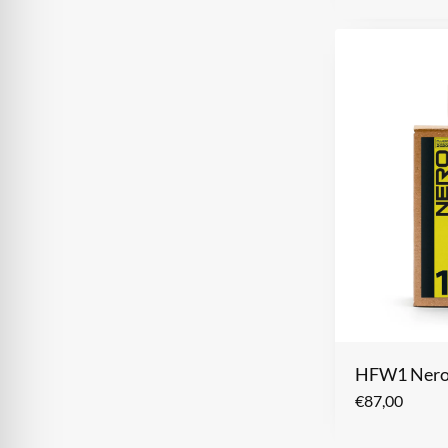
HFW1 Ner
€
87,00