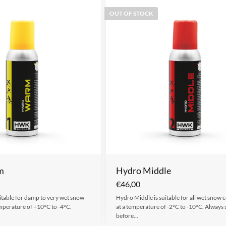
OUT OF STOCK
m
Hydro Middle
€
46,00
table for damp to very wet snow
Hydro Middle is suitable for all wet snow 
emperature of +10°C to -4°C.
at a temperature of -2°C to -10°C. Always 
before…