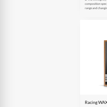
composition speci
range and changi
Racing WA