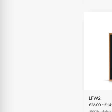
LFW2
–
€
26,00
€
14
LFW2 is a slightly