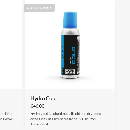
OUT OF STOCK
Hydro Cold
€
46,00
conditions
Hydro Cold is suitable for all cold and dry snow
shake well
conditions, at a temperature of -8°C to -25°C.
Always shake…