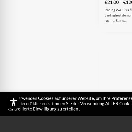
–
€
21,00
€
12
Racing WAX is a fl
the highest demand
racing. Same…
Wir verwenden Cookies auf unserer Website, um Ihre Präferenze
akzeptieren“ klicken, stimmen Sie der Verwendung ALLER Cookies
kontrollierte Einwilligung zu erteilen .