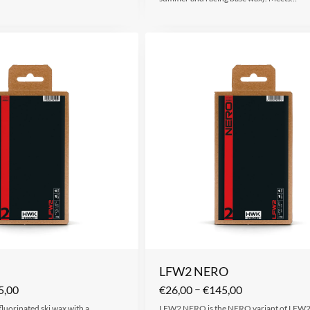
LFW2 NERO
–
5,00
€
26,00
€
145,00
 fluorinated ski wax with a
LFW2 NERO is the NERO variant of LFW2,