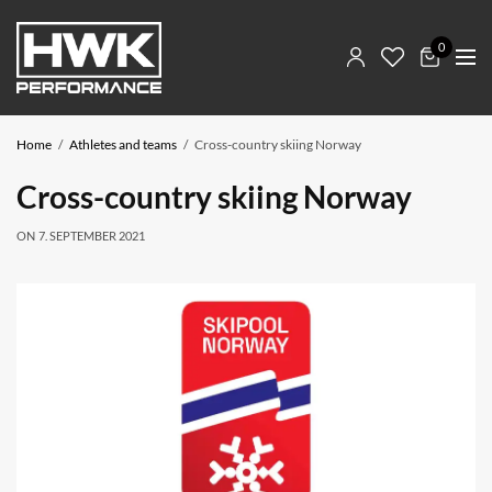
0
Home
Athletes and teams
Cross-country skiing Norway
Cross-country skiing Norway
ON
7. SEPTEMBER 2021