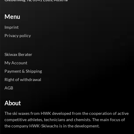
Menu
Imprint
Privacy policy
Skiwax Berater
My Account
Payment & Shipping
Right of withdrawal
AGB
About
The ski waxes from HWK developed from the cooperation of active
competitive athletes, technicians and chemists. The main focus of
the company HWK-Skiwachs is in the development.