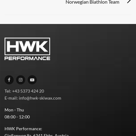
Norwegian Biathlon Team
Tel: +43 5373 424 20
E-mail: info@hwk-skiwax.com
Mon - Thu
08:00 - 12:00
HWK Performance:
Gießenweg 9a, 6341 Ebbs, Austria