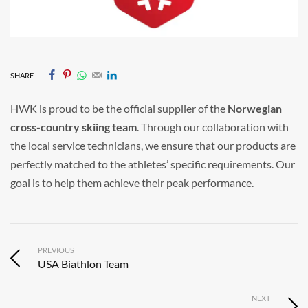
SHARE
HWK is proud to be the official supplier of the
Norwegian
cross-country skiing team
. Through our collaboration with
the local service technicians, we ensure that our products are
perfectly matched to the athletes’ specific requirements. Our
goal is to help them achieve their peak performance.
PREVIOUS
USA Biathlon Team
NEXT