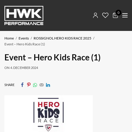
0
Home
Events
ROSSIGNOL HERO KIDS RACE 2025
Event – Hero Kids Race (1)
Event – Hero Kids Race (1)
ON
4. DECEMBER 2024
SHARE