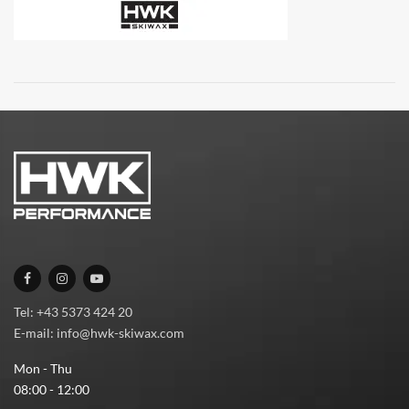
Tel: +43 5373 424 20
E-mail: info@hwk-skiwax.com
Mon - Thu
08:00 - 12:00