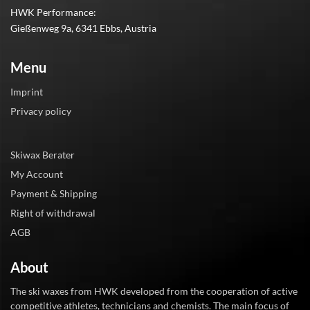
HWK Performance:
Gießenweg 9a, 6341 Ebbs, Austria
Menu
Imprint
Privacy policy
Skiwax Berater
My Account
Payment & Shipping
Right of withdrawal
AGB
About
The ski waxes from HWK developed from the cooperation of active
competitive athletes, technicians and chemists. The main focus of