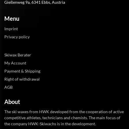
Gießenweg 9a, 6341 Ebbs, Austria
Menu
Imprint
Privacy policy
Skiwax Berater
My Account
Payment & Shipping
Right of withdrawal
AGB
About
The ski waxes from HWK developed from the cooperation of active
competitive athletes, technicians and chemists. The main focus of
the company HWK-Skiwachs is in the development.