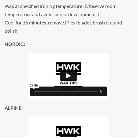
Wax at specified ironing temperature! (Observe room
temperature and avoid smoke development!)
Cool for 15 minutes, remove (Plexi blade), brush out and
polish.
NORDIC:
ALPINE: