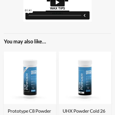
You may also like…
Prototype C8 Powder
UHX Powder Cold 26