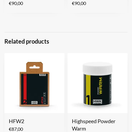
€
90,00
€
90,00
Related products
HFW2
Highspeed Powder
Warm
€
87,00