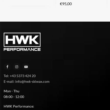
€
95,00
Tel: +43 5373 424 20
E-mail: info@hwk-skiwax.com
Mon - Thu
08:00 - 12:00
HWK Performance: