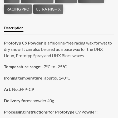
Description
Prototyp C9 Powder
is a fluorine-free racing wax for wet to
dry snow. It can also be used as a base wax for the UHX
Liquo, Prototyp Spray and UHX Block waxes.
Temperature range:
-7°C to -25°C
Ironing temperature:
approx. 140°C
Art. No.:
FFP-C9
Delivery form:
powder 40g
Processing instructions for Prototype C9 Powder: