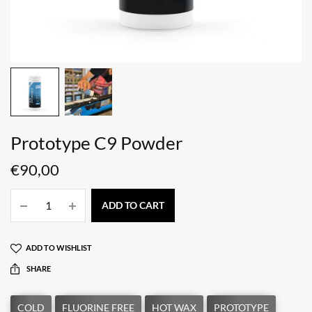
Prototype C9 Powder
€
90,00
ADD TO CART
ADD TO WISHLIST
SHARE