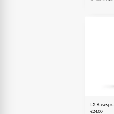
LX Basespra
€
24,00