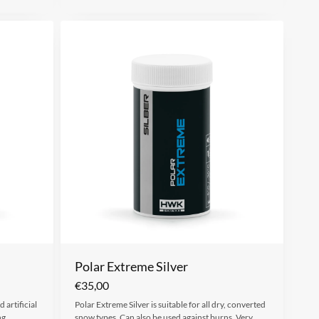
Polar Extreme Silver
€
35,00
 artificial
Polar Extreme Silver is suitable for all dry, converted
ng
snow types. Can also be used against burns. Very