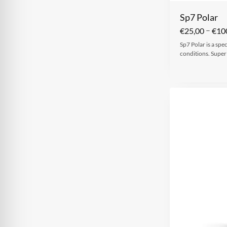
Sp7 Polar
–
€
25,00
€
10
Sp7 Polar is a spe
conditions. Super 