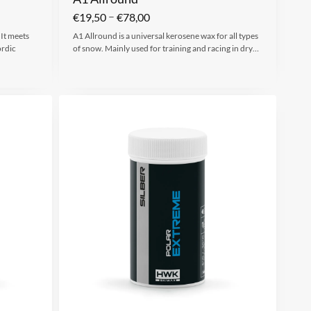
–
€
19,50
€
78,00
 It meets
A1 Allround is a universal kerosene wax for all types
ordic
of snow. Mainly used for training and racing in dry…