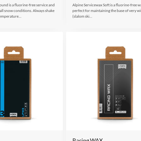
und is a fluorine-free service and
Alpine Servicewax Soft is a fluorine-free wa
 all snow conditions. Always shake
perfect for maintaining the base of very wi
 Temperature…
(slalom ski…
Racing WAX