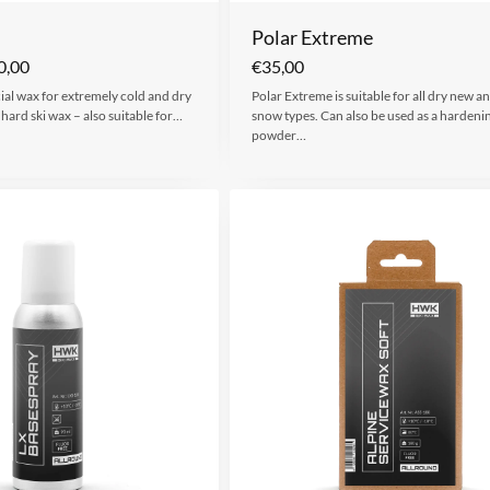
Polar Extreme
0,00
€
35,00
cial wax for extremely cold and dry
Polar Extreme is suitable for all dry new and
hard ski wax – also suitable for…
snow types. Can also be used as a hardeni
powder…