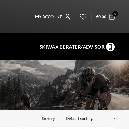
0
MY ACCOUNT
€
0,00
SKIWAX BERATER/ADVISOR
Sort by