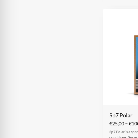
Sp7 Polar
–
€
25,00
€
10
Sp7 Polar is a spe
conditions. Super 