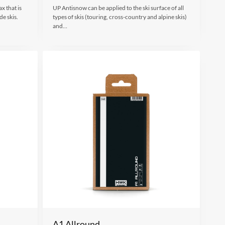
x that is
UP Antisnow can be applied to the ski surface of all
de skis.
types of skis (touring, cross-country and alpine skis)
and…
A1 Allround