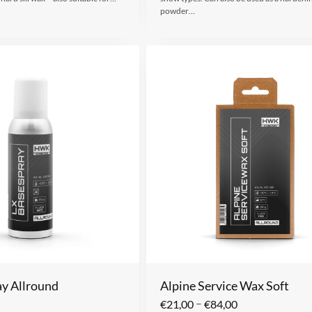
powder…
y Allround
Alpine Service Wax Soft
–
€
21,00
€
84,00