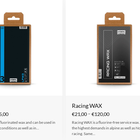
Racing WAX
–
5,00
€
21,00
€
120,00
 fluorinated wax and can be used in
Racing WAX is a fluorine-free service wax.
conditions as well as in…
the highest demands in alpine as well as N
racing. Same…