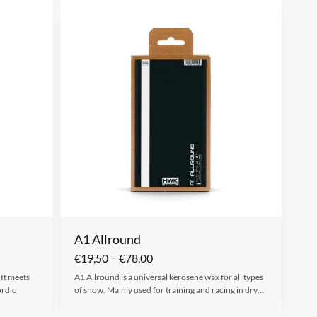
A1 Allround
–
€
19,50
€
78,00
 It meets
A1 Allround is a universal kerosene wax for all types
ordic
of snow. Mainly used for training and racing in dry…