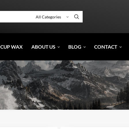
 CUP WAX
ABOUT US
BLOG
CONTACT