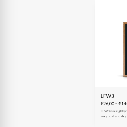
LFW3
–
€
26,00
€
14
LFW3 is a slightly
very cold and dry 