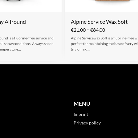
y Allround
Alpine Service Wax Soft
–
€
21,00
€
84,00
und is a fluorine-free service and
Alpine Servicewax Soft is a fluorine-free wa
 all snow conditions. Always shake
perfect for maintaining the base of very wi
 Temperature…
(slalom ski…
MENU
Imprint
Privacy policy