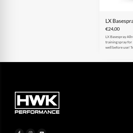
LX Basespra
€
24,00
LX Basespray Allro
training spray for
well before use!