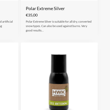
Polar Extreme Silver
€
35,00
 artificial
Polar Extreme Silver is suitable for all dry, converted
ng
snow types. Can also be used against burns. Very
good results…