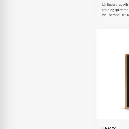
LX Basespray Allro
training spray for
well before use!
LFW3