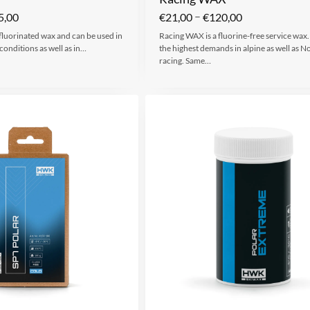
–
5,00
€
21,00
€
120,00
 fluorinated wax and can be used in
Racing WAX is a fluorine-free service wax.
conditions as well as in…
the highest demands in alpine as well as N
racing. Same…