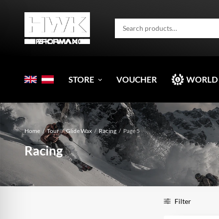
STORE
VOUCHER
WORLD
Home
/
Tour
/
Glide Wax
/
Racing
/
Page 5
Racing
Filter