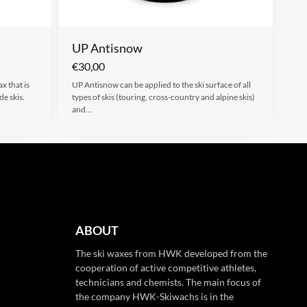
UP Antisnow
€
30,00
x that is
UP Antisnow can be applied to the ski surface of all
de skis.
types of skis (touring, cross-country and alpine skis)
and…
ABOUT
The ski waxes from HWK developed from the
cooperation of active competitive athletes,
technicians and chemists. The main focus of
the company HWK-Skiwachs is in the