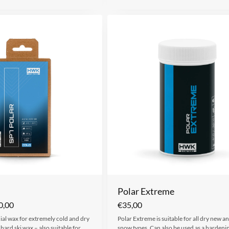
Polar Extreme
0,00
€
35,00
cial wax for extremely cold and dry
Polar Extreme is suitable for all dry new and
hard ski wax – also suitable for…
snow types. Can also be used as a hardeni