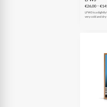
–
€
26,00
€
14
LFW3 is a slightly
very cold and dry 