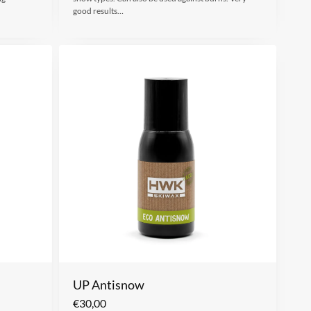
good results…
UP Antisnow
€
30,00