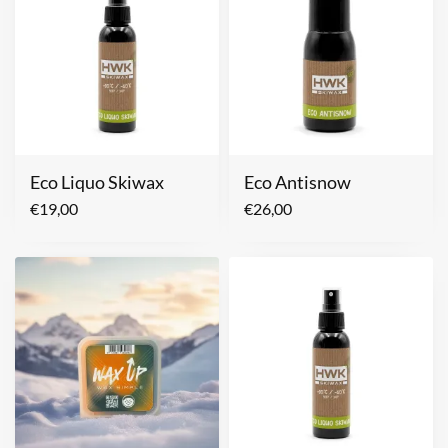
Eco Liquo Skiwax
Eco Antisnow
€
19,00
€
26,00