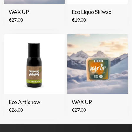
WAX UP
Eco Liquo Skiwax
€
27,00
€
19,00
Eco Antisnow
WAX UP
€
26,00
€
27,00