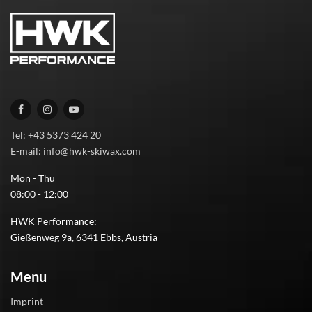
Tel: +43 5373 424 20
E-mail: info@hwk-skiwax.com
Mon - Thu
08:00 - 12:00
HWK Performance:
Gießenweg 9a, 6341 Ebbs, Austria
Menu
Imprint