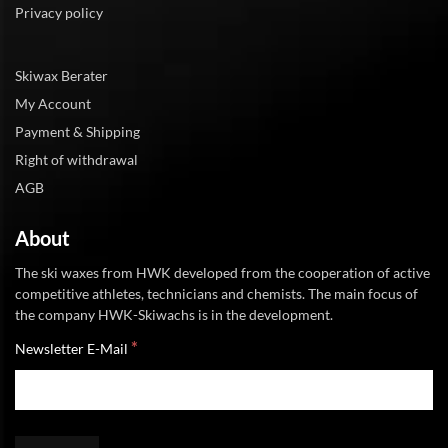
Privacy policy
Skiwax Berater
My Account
Payment & Shipping
Right of withdrawal
AGB
About
The ski waxes from HWK developed from the cooperation of active
competitive athletes, technicians and chemists. The main focus of
the company HWK-Skiwachs is in the development.
*
Newsletter E-Mail