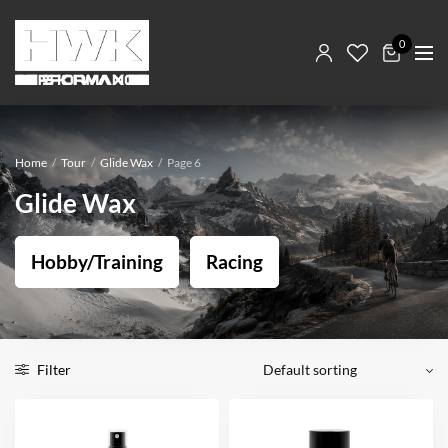
0
Home
/
Tour
/
Glide Wax
/
Page 6
Glide Wax
Hobby/Training
Racing
Filter