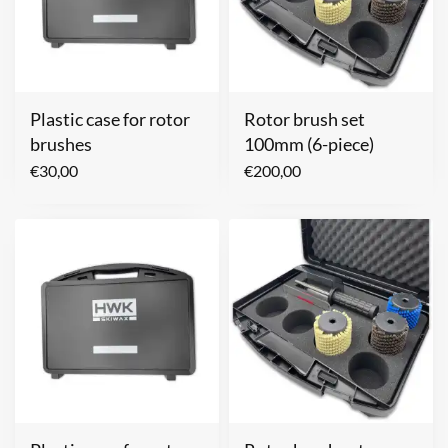
Plastic case for rotor
Rotor brush set
brushes
100mm (6-piece)
€
30,00
€
200,00