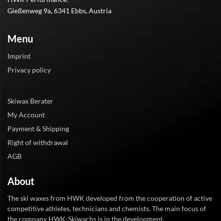
Gießenweg 9a, 6341 Ebbs, Austria
Menu
Imprint
Privacy policy
Skiwax Berater
My Account
Payment & Shipping
Right of withdrawal
AGB
About
The ski waxes from HWK developed from the cooperation of active
competitive athletes, technicians and chemists. The main focus of
the company HWK-Skiwachs is in the development.