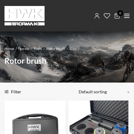
0
Home
/
Nordic
/
Tools
/
Rotor brush
/
Page 2
Rotor brush
Filter