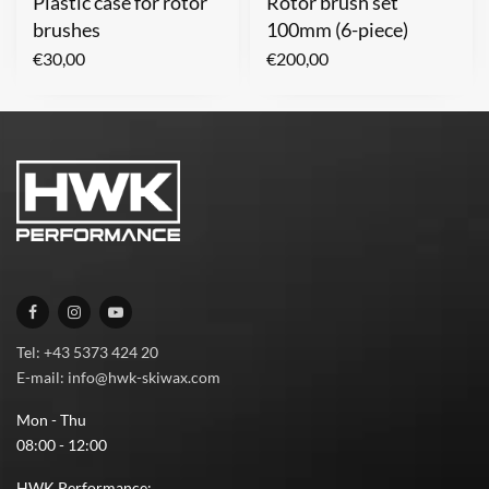
Plastic case for rotor
Rotor brush set
brushes
100mm (6-piece)
€
30,00
€
200,00
Tel: +43 5373 424 20
E-mail: info@hwk-skiwax.com
Mon - Thu
08:00 - 12:00
HWK Performance: