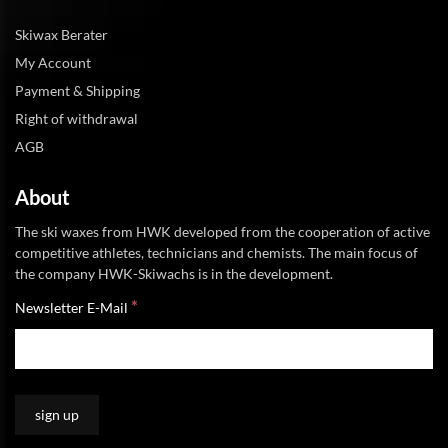
Skiwax Berater
My Account
Payment & Shipping
Right of withdrawal
AGB
About
The ski waxes from HWK developed from the cooperation of active
competitive athletes, technicians and chemists. The main focus of
the company HWK-Skiwachs is in the development.
*
Newsletter E-Mail