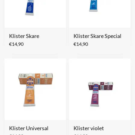
Klister Skare
Klister Skare Special
€
14,90
€
14,90
Klister Universal
Klister violet