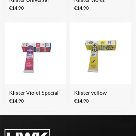
€
14,90
€
14,90
Klister Violet Special
Klister yellow
€
14,90
€
14,90