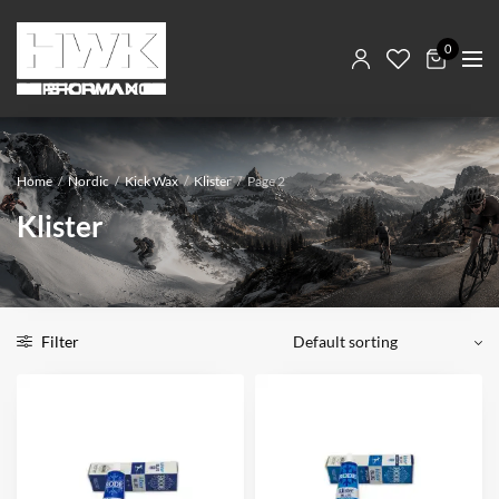
0
Home
/
Nordic
/
Kick Wax
/
Klister
/
Page 2
Klister
Filter