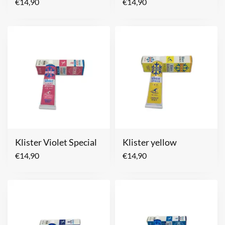
€
14,90
€
14,90
Klister Violet Special
Klister yellow
€
14,90
€
14,90