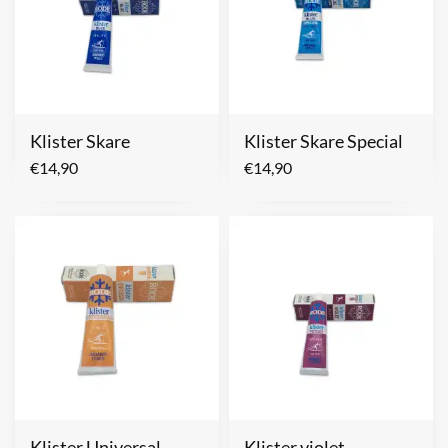
Klister Skare
Klister Skare Special
€
14,90
€
14,90
Klister Universal
Klister violet