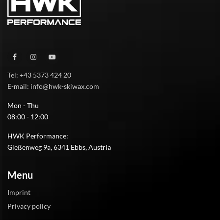
Tel: +43 5373 424 20
E-mail: info@hwk-skiwax.com
Mon - Thu
08:00 - 12:00
HWK Performance:
Gießenweg 9a, 6341 Ebbs, Austria
Menu
Imprint
Privacy policy