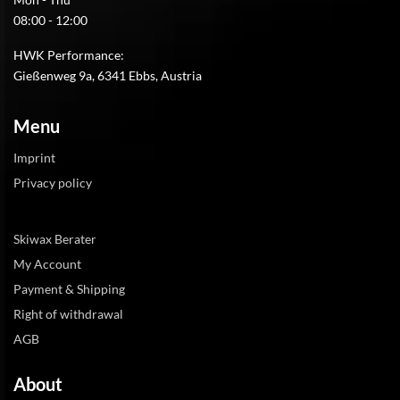
08:00 - 12:00
HWK Performance:
Gießenweg 9a, 6341 Ebbs, Austria
Menu
Imprint
Privacy policy
Skiwax Berater
My Account
Payment & Shipping
Right of withdrawal
AGB
About