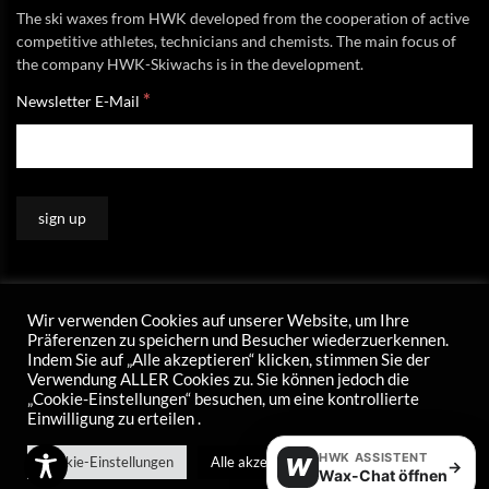
The ski waxes from HWK developed from the cooperation of active
competitive athletes, technicians and chemists. The main focus of
the company HWK-Skiwachs is in the development.
*
Newsletter E-Mail
Wir verwenden Cookies auf unserer Website, um Ihre
Präferenzen zu speichern und Besucher wiederzuerkennen.
Indem Sie auf „Alle akzeptieren“ klicken, stimmen Sie der
Verwendung ALLER Cookies zu. Sie können jedoch die
„Cookie-Einstellungen“ besuchen, um eine kontrollierte
Einwilligung zu erteilen .
HWK ASSISTENT
Cookie-Einstellungen
Alle akzeptieren
W
→
Wax-Chat öffnen