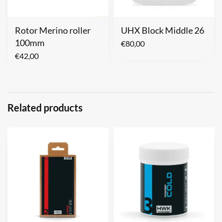
Rotor Merino roller
UHX Block Middle 26
100mm
€
80,00
€
42,00
Related products