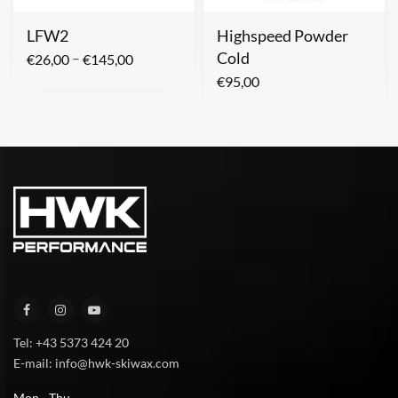
LFW2
Highspeed Powder
Cold
–
€
26,00
€
145,00
€
95,00
Tel: +43 5373 424 20
E-mail: info@hwk-skiwax.com
Mon - Thu