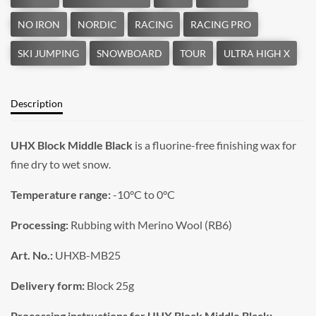
Description
UHX Block Middle Black
is a fluorine-free finishing wax for
fine dry to wet snow.
Temperature range:
-10°C to 0°C
Processing:
Rubbing with Merino Wool (RB6)
Art. No.:
UHXB-MB25
Delivery form:
Block 25g
Processing instructions for UHX Block Middle Black: