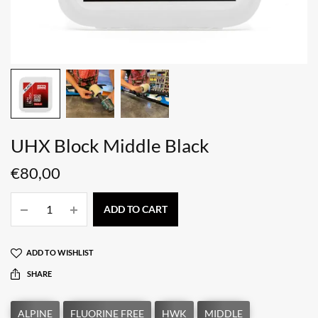
UHX Block Middle Black
€
80,00
ADD TO CART
ADD TO WISHLIST
SHARE