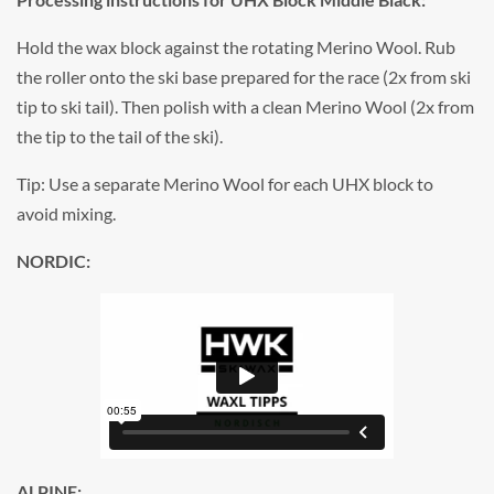
Hold the wax block against the rotating Merino Wool. Rub
the roller onto the ski base prepared for the race (2x from ski
tip to ski tail). Then polish with a clean Merino Wool (2x from
the tip to the tail of the ski).
Tip: Use a separate Merino Wool for each UHX block to
avoid mixing.
NORDIC:
ALPINE: