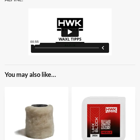
You may also like…