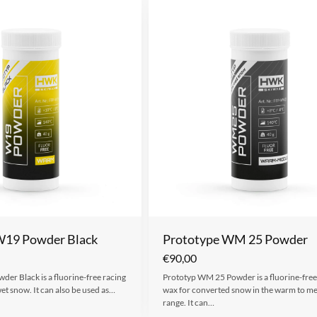
W19 Powder Black
Prototype WM 25 Powder
€
90,00
er Black is a fluorine-free racing
Prototyp WM 25 Powder is a fluorine-free
et snow. It can also be used as…
wax for converted snow in the warm to 
range. It can…