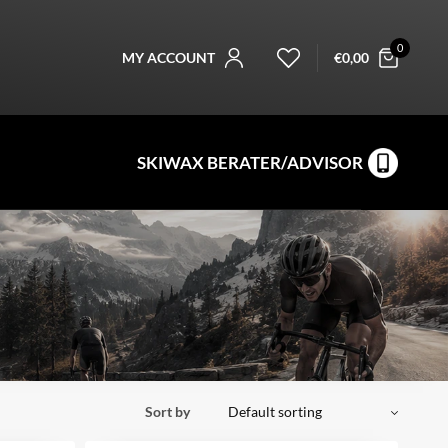
0
MY ACCOUNT
€
0,00
SKIWAX BERATER/ADVISOR
Sort by