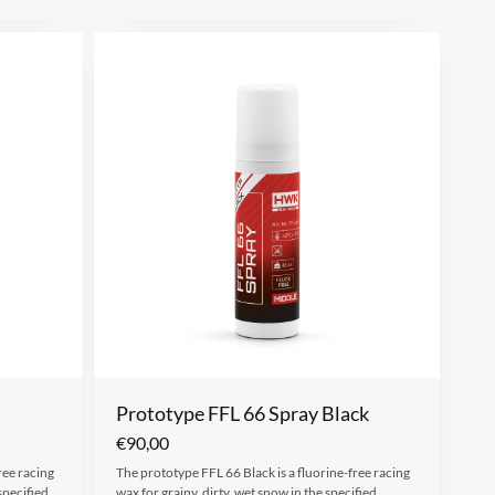
Prototype FFL 66 Spray Black
€
90,00
ree racing
The prototype FFL 66 Black is a fluorine-free racing
specified
wax for grainy, dirty, wet snow in the specified