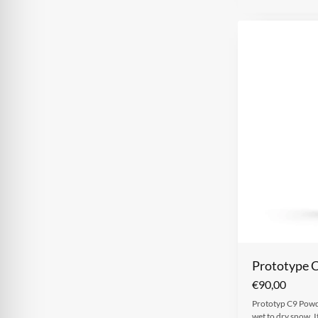
Prototype 
€
90,00
Prototyp C9 Powde
wet to dry snow. I