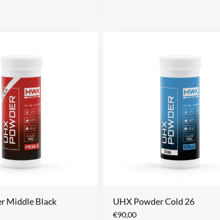
 Middle Black
UHX Powder Cold 26
€
90,00