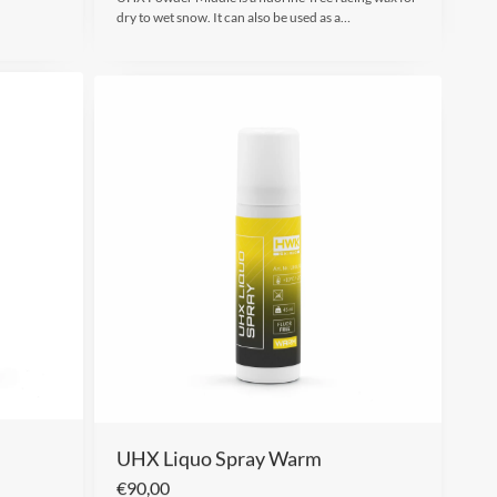
dry to wet snow. It can also be used as a…
UHX Liquo Spray Warm
€
90,00