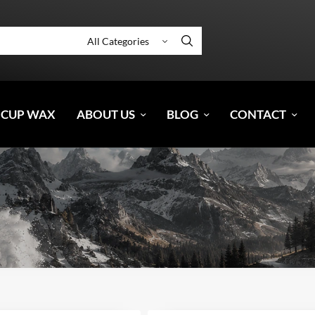
 CUP WAX
ABOUT US
BLOG
CONTACT