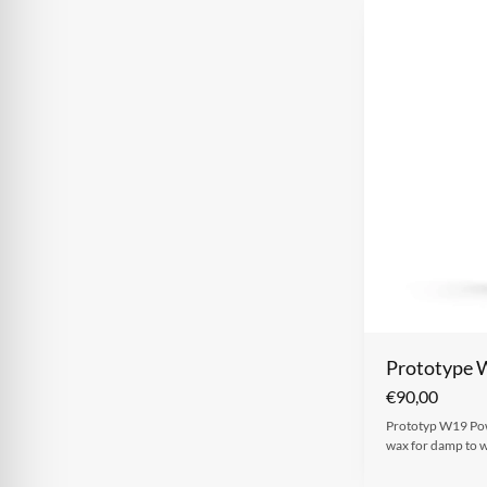
Prototype 
€
90,00
Prototyp W19 Powd
wax for damp to w