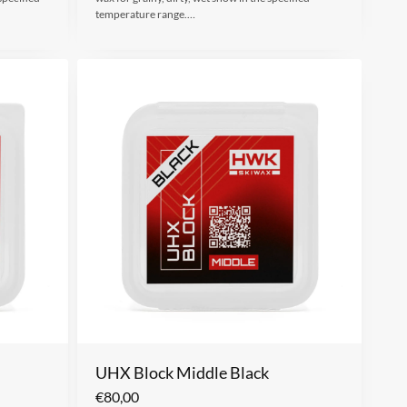
temperature range.…
UHX Block Middle Black
€
80,00