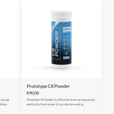
Prototype C8 Powder
€
90,00
 racing
Prototyp C8 Powder is a fluorine-free racing wax for
medium
wet to dry fresh snow. It can also be used as…