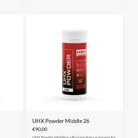
UHX Powder Middle 26
€
90,00
UHX Powder Middle is a fluorine-free racing wax for