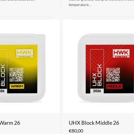
temperature…
 Warm 26
UHX Block Middle 26
€
80,00