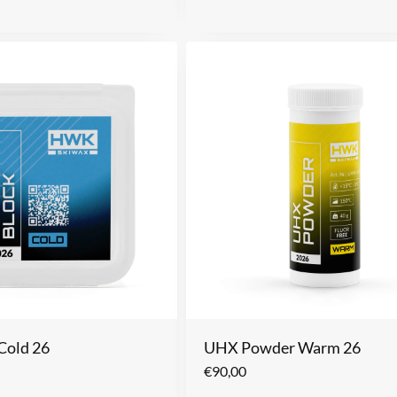
Cold 26
UHX Powder Warm 26
€
90,00