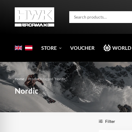
STORE
VOUCHER
WORLD
Home
/
Products tagged “Nordic”
Nordic
Filter