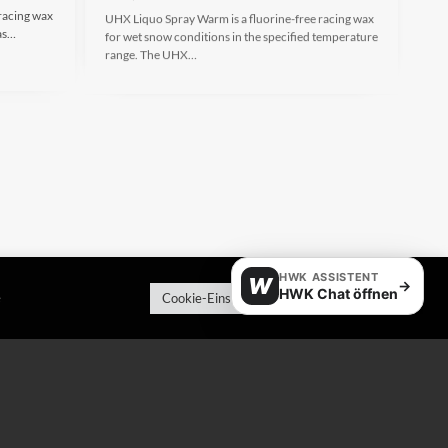
racing wax
UHX Liquo Spray Warm is a fluorine-free racing wax
 as…
for wet snow conditions in the specified temperature
range. The UHX…
HWK ASSISTENT
W
→
HWK Chat öffnen
e
Cookie-Einstellungen
Alle akzeptieren
HX Racewax Warm