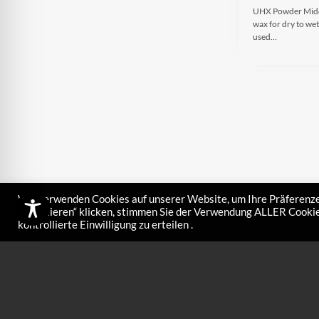
UHX Powder Middle
wax for dry to wet
used…
Wir verwenden Cookies auf unserer Website, um Ihre Präferenze
akzeptieren“ klicken, stimmen Sie der Verwendung ALLER Cookies
kontrollierte Einwilligung zu erteilen .
UHX Liquo 