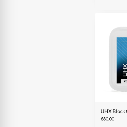
UHX Block 
€
80,00