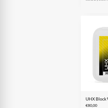
UHX Block
€
80,00