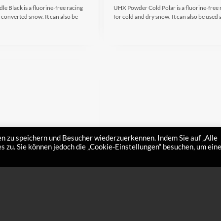
 Black is a fluorine-free racing
UHX Powder Cold Polar is a fluorine-free 
 converted snow. It can also be
for cold and dry snow. It can also be used
n zu speichern und Besucher wiederzuerkennen. Indem Sie auf „Alle
 zu. Sie können jedoch die „Cookie-Einstellungen“ besuchen, um ein
Spray Middle
UHX Liquo Spray Cold