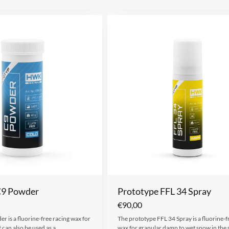
C9 Powder
Prototype FFL 34 Spray
€
90,00
r is a fluorine-free racing wax for
The prototype FFL 34 Spray is a fluorine-f
t can also be used as a…
wax for granular damp to wet snow in the 