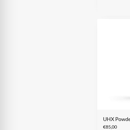
UHX Powder
€
85,00