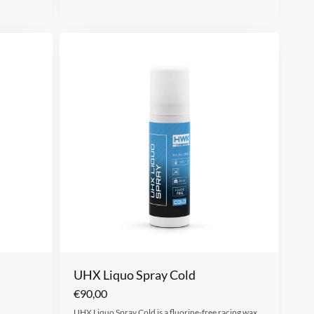
UHX Liquo Spray Cold
€
90,00
UHX Liquo Spray Cold is a fluorine-free racing wax