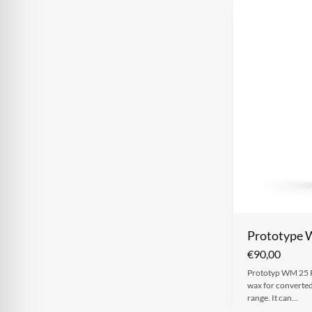
Prototype
€
90,00
Prototyp WM 25 Po
wax for converte
range. It can…