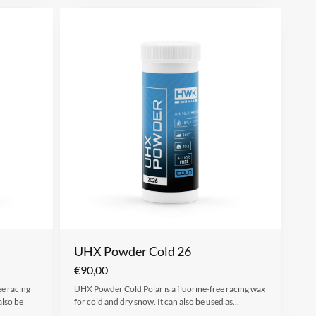
UHX Powder Cold 26
€
90,00
ee racing
UHX Powder Cold Polar is a fluorine-free racing wax
also be
for cold and dry snow. It can also be used as…