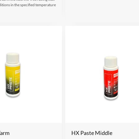
itions in the specified temperature
Warm
HX Paste Middle