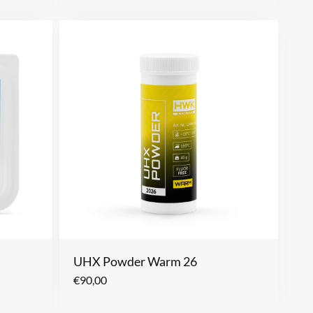
UHX Powder Warm 26
€
90,00