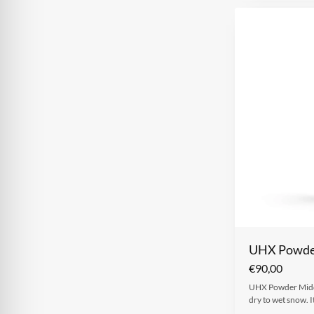
UHX Powder
€
90,00
UHX Powder Middle
dry to wet snow. I