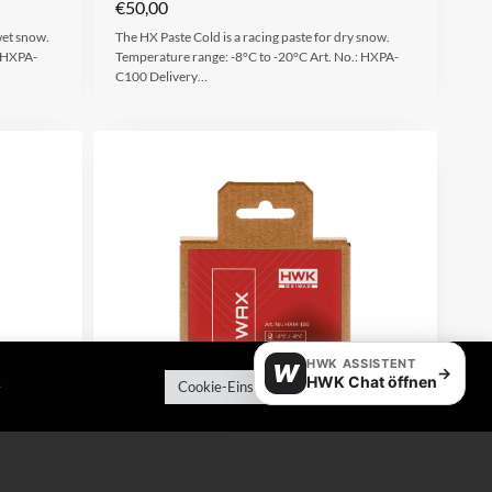
€
50,00
wet snow.
The HX Paste Cold is a racing paste for dry snow.
.:HXPA-
Temperature range: -8°C to -20°C Art. No.: HXPA-
C100 Delivery…
HWK ASSISTENT
W
→
HWK Chat öffnen
e
Cookie-Einstellungen
Alle akzeptieren