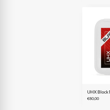
UHX Block 
€
80,00