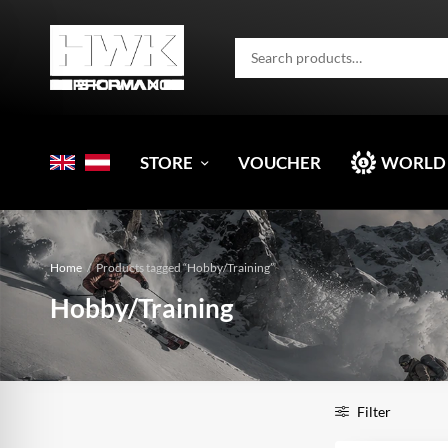
STORE
VOUCHER
WORLD
Home
/
Products tagged “Hobby/Training”
Hobby/Training
Filter