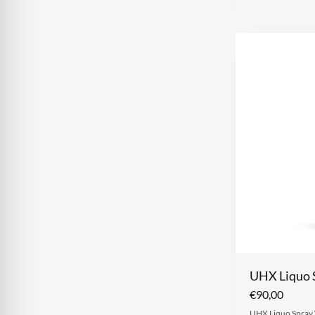
UHX Liquo 
€
90,00
UHX Liquo Spray W