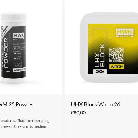
 WM 25 Powder
UHX Block Warm 26
€
80,00
wder is a fluorine-free racing
d snow in the warm to medium