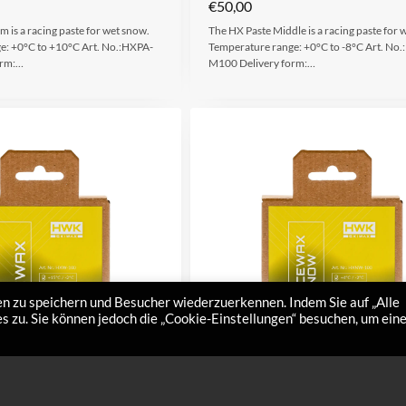
€
50,00
 is a racing paste for wet snow.
The HX Paste Middle is a racing paste for 
e: +0°C to +10°C Art. No.:HXPA-
Temperature range: +0°C to -8°C Art. No
orm:…
M100 Delivery form:…
n zu speichern und Besucher wiederzuerkennen. Indem Sie auf „Alle
 zu. Sie können jedoch die „Cookie-Einstellungen“ besuchen, um ein