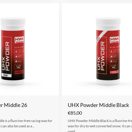
 Middle 26
UHX Powder Middle Black
€
85,00
 is a fluorine-free racing wax for
UHX Powder Middle Black is a fluorine-fr
t can also be used as a…
wax for dry to wet converted snow. It can 
used…