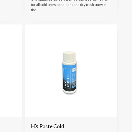
for all cold snow conditions and dry fresh snow in
the…
HX Paste Cold