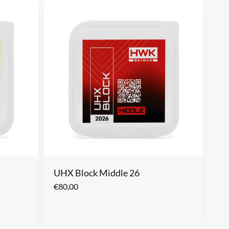
UHX Block Middle 26
€
80,00