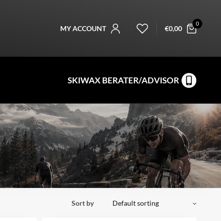
0
MY ACCOUNT
€
0,00
SKIWAX BERATER/ADVISOR
Sort by