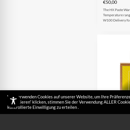
€
50,00
The HX Paste Warm
Temperature rang
W100 Delivery f
Wir verwenden Cookies auf unserer Website, um Ihre Präferenze
akzeptieren“ klicken, stimmen Sie der Verwendung ALLER Cookies
kontrollierte Einwilligung zu erteilen .