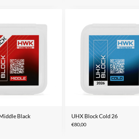
Middle Black
UHX Block Cold 26
€
80,00