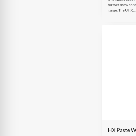
for wet snow cond
range. The UHX…
HX Paste 