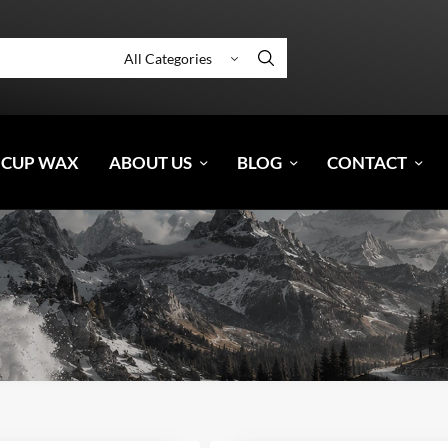
 CUP WAX
ABOUT US
BLOG
CONTACT