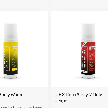
Spray Warm
UHX Liquo Spray Middle
€
90,00
arm is a fluorine-free racing wax